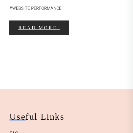
#WEBSITE PERFORMANCE
READ MORE
Useful Links