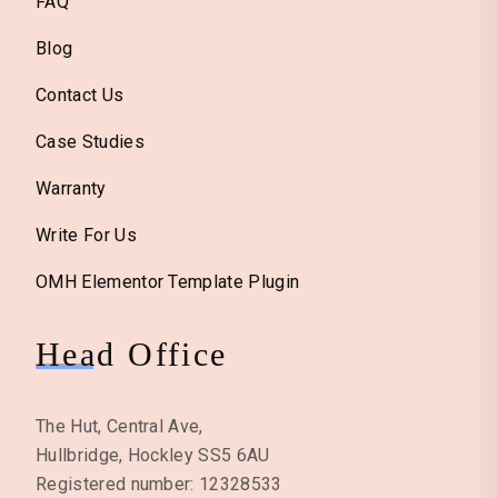
FAQ
Blog
Contact Us
Case Studies
Warranty
Write For Us
OMH Elementor Template Plugin
Head Office
The Hut, Central Ave,
Hullbridge, Hockley SS5 6AU
Registered number: 12328533