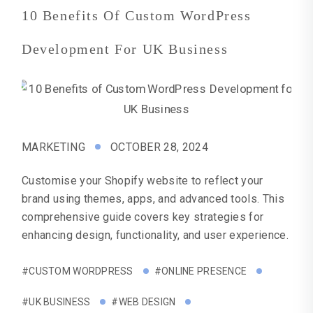
10 Benefits Of Custom WordPress
Development For UK Business
MARKETING
OCTOBER 28, 2024
Customise your Shopify website to reflect your
brand using themes, apps, and advanced tools. This
comprehensive guide covers key strategies for
enhancing design, functionality, and user experience.
#CUSTOM WORDPRESS
#ONLINE PRESENCE
#UK BUSINESS
#WEB DESIGN