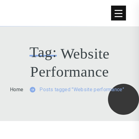
Tag:
Website
Performance
Home
Posts tagged "Website performance"