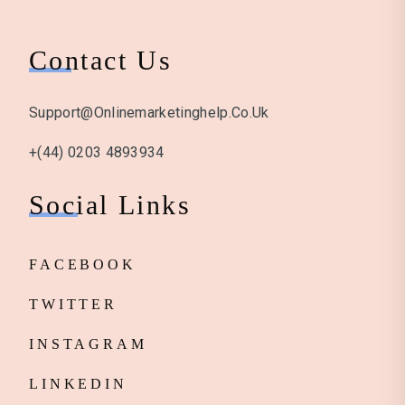
Contact Us
Support@onlinemarketinghelp.co.uk
+(44) 0203 4893934
Social Links
FACEBOOK
TWITTER
INSTAGRAM
LINKEDIN