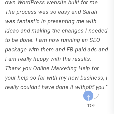
own WordPress website built for me.
The process was so easy and Sarah
was fantastic in presenting me with
ideas and making the changes I needed
to be done. I am now running an SEO
package with them and FB paid ads and
I am really happy with the results.
Thank you Online Marketing Help for
your help so far with my new business, I
really couldn't have done it without you."
TOP
Natasha Kendle