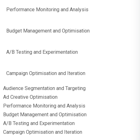
Performance Monitoring and Analysis
Budget Management and Optimisation
A/B Testing and Experimentation
Campaign Optimisation and Iteration
Audience Segmentation and Targeting
Ad Creative Optimisation
Performance Monitoring and Analysis
Budget Management and Optimisation
A/B Testing and Experimentation
Campaign Optimisation and Iteration