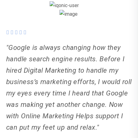
"Google is always changing how they
handle search engine results. Before I
hired Digital Marketing to handle my
business’s marketing efforts, I would roll
my eyes every time I heard that Google
was making yet another change. Now
with Online Marketing Helps support I
can put my feet up and relax."