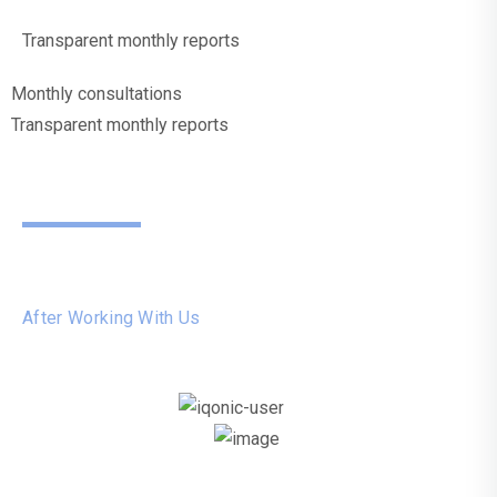
Transparent monthly reports
Monthly consultations
Transparent monthly reports
What
Our
Customers Say
After Working With Us