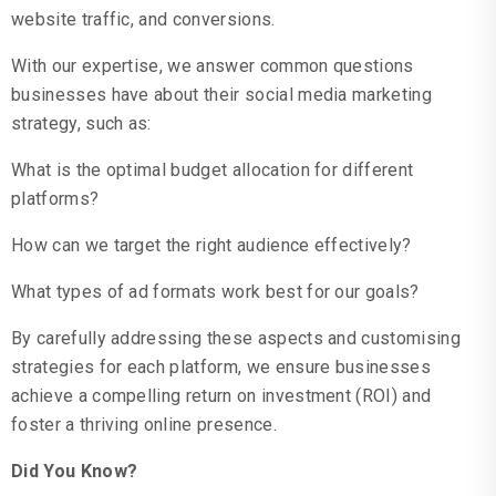
website traffic, and conversions.
With our expertise, we answer common questions
businesses have about their social media marketing
strategy, such as:
What is the optimal budget allocation for different
platforms?
How can we target the right audience effectively?
What types of ad formats work best for our goals?
By carefully addressing these aspects and customising
strategies for each platform, we ensure businesses
achieve a compelling return on investment (ROI) and
foster a thriving online presence.
Did You Know?