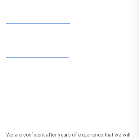
Guarantee
Don't Just
Take Our Word For
It
We are confident after years of experience that we will