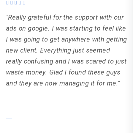
"Really grateful for the support with our
ads on google. I was starting to feel like
I was going to get anywhere with getting
new client. Everything just seemed
really confusing and I was scared to just
waste money. Glad I found these guys
and they are now managing it for me."
Tania Smyths