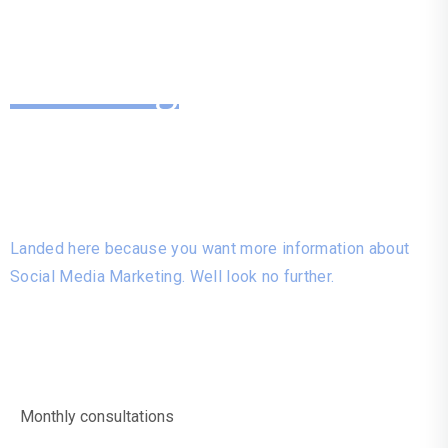
Looking
For More
Information?
Landed here because you want more information about
Social Media Marketing. Well look no further.
Monthly consultations