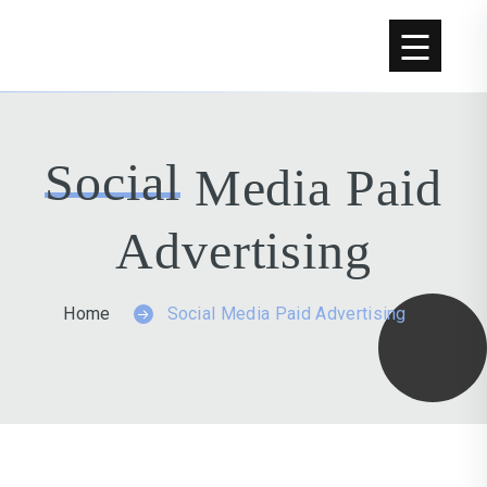
Social
Media Paid
Advertising
Home
Social Media Paid Advertising
GET A FREE WEBSITE AUDIT NOW.
GET A