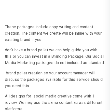
These packages include copy writing and content
creation. The content we create will be inline with your
existing brand if you
don’t have a brand pallet we can help guide you with
this or you can invest in a Branding Package. Our Social
Media Marketing packages do not included as standard
brand pallet creation so your account manager will
discuss the packages available for this service should
you need this.
All designs for social media creative come with 1
review. We may use the same content across different
platforms