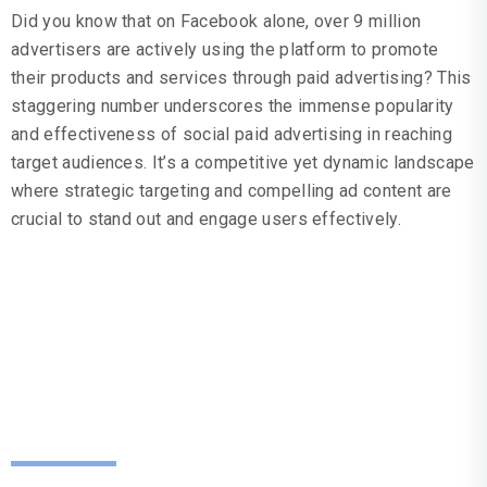
Did you know that on Facebook alone, over 9 million
advertisers are actively using the platform to promote
their products and services through paid advertising? This
staggering number underscores the immense popularity
and effectiveness of social paid advertising in reaching
target audiences. It’s a competitive yet dynamic landscape
where strategic targeting and compelling ad content are
crucial to stand out and engage users effectively.
How