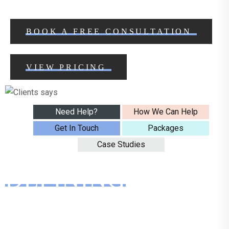
BOOK A FREE CONSULTATION
VIEW PRICING
Need Help?
How We Can Help
Get In Touch
Packages
Case Studies
DEFINING
SOCIAL
MEDIA