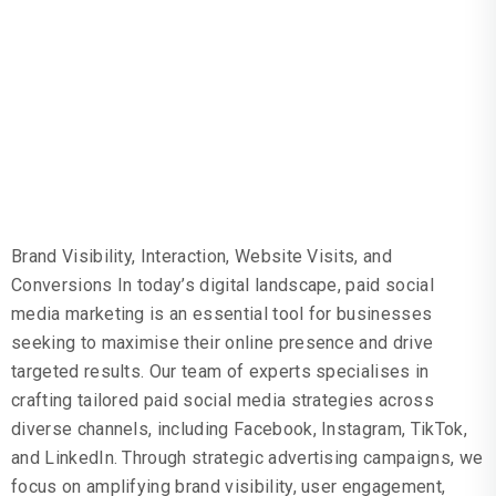
MARKETING
GOALS
Brand Visibility, Interaction, Website Visits, and
Conversions In today’s digital landscape, paid social
media marketing is an essential tool for businesses
seeking to maximise their online presence and drive
targeted results. Our team of experts specialises in
crafting tailored paid social media strategies across
diverse channels, including Facebook, Instagram, TikTok,
and LinkedIn. Through strategic advertising campaigns, we
focus on amplifying brand visibility, user engagement,