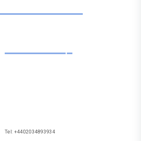
Get In Touch
Need Help
With One Of Our
Services?
Tel:
+4402034893934