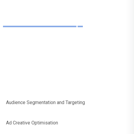
We Can Help
With Social Media
Paid Marketing
Audience Segmentation and Targeting
Ad Creative Optimisation