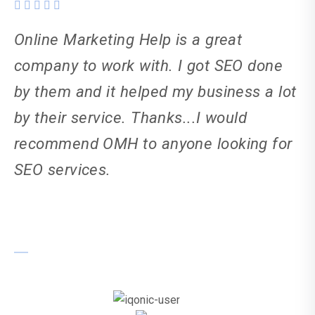
Online Marketing Help is a great
company to work with. I got SEO done
by them and it helped my business a lot
by their service. Thanks...I would
recommend OMH to anyone looking for
SEO services.
Sanjay