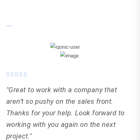
Karl Weller
"Great to work with a company that
aren’t so pushy on the sales front.
Thanks for your help. Look forward to
working with you again on the next
project."