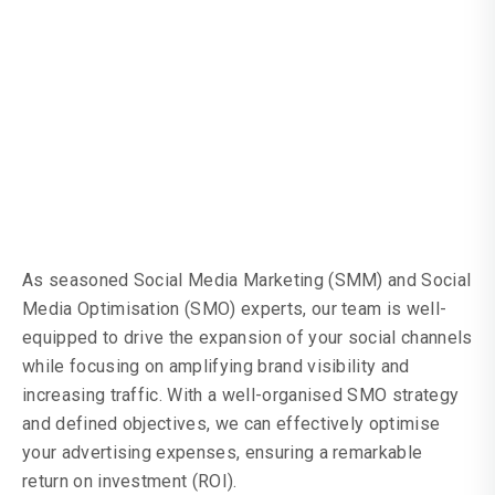
Interaction, Website
Visits, And
Conversions
As seasoned Social Media Marketing (SMM) and Social
Media Optimisation (SMO) experts, our team is well-
equipped to drive the expansion of your social channels
while focusing on amplifying brand visibility and
increasing traffic. With a well-organised SMO strategy
and defined objectives, we can effectively optimise
your advertising expenses, ensuring a remarkable
return on investment (ROI).