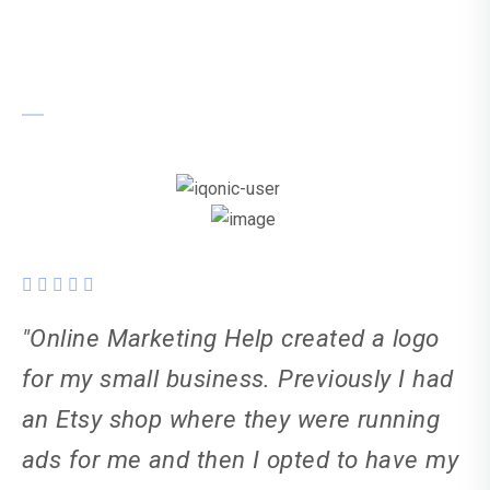
Kiera Taylor-Elton
"Online Marketing Help created a logo
for my small business. Previously I had
an Etsy shop where they were running
ads for me and then I opted to have my