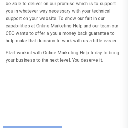
be able to deliver on our promise which is to support
you in whatever way necessary with your technical
support on your website. To show our fait in our
capabilities at Online Marketing Help and our team our
CEO wants to offer a you a money back guarantee to
help make that decision to work with us a little easier.
Start workint with Online Marketing Help today to bring
your business to the next level. You deserve it.
Resources