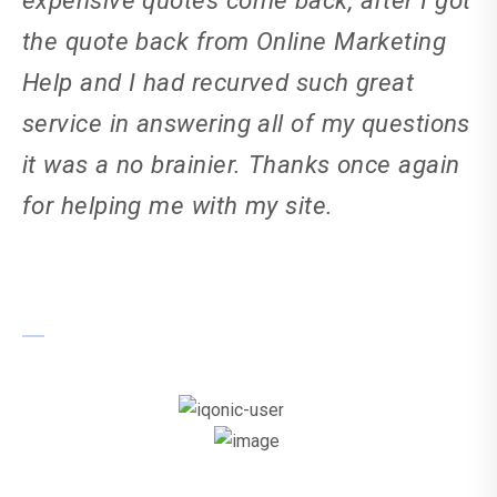
the quote back from Online Marketing
Help and I had recurved such great
service in answering all of my questions
it was a no brainier. Thanks once again
for helping me with my site.
Ricky Catt