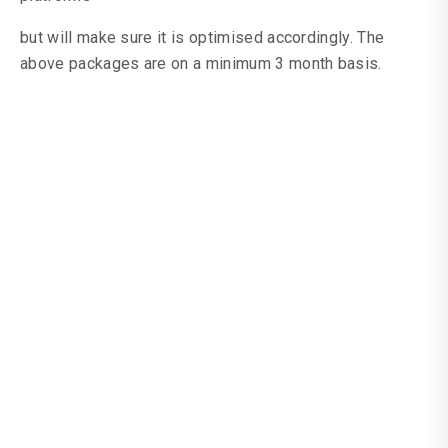
but will make sure it is optimised accordingly. The
above packages are on a minimum 3 month basis.
Seed Social Media
Paid Advertising
Shoot Social Media
Paid Advertising