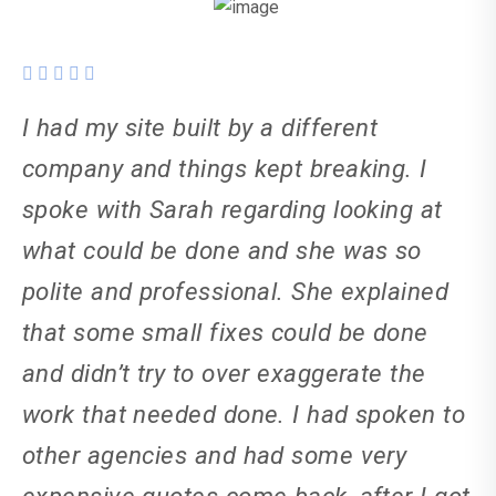
I had my site built by a different
company and things kept breaking. I
spoke with Sarah regarding looking at
what could be done and she was so
polite and professional. She explained
that some small fixes could be done
and didn’t try to over exaggerate the
work that needed done. I had spoken to
other agencies and had some very
expensive quotes come back, after I got