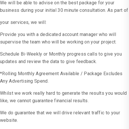
We will be able to advise on the best package for your
business during your initial 30 minute consultation. As part of
your services, we will:
Provide you with a dedicated account manager who will
supervise the team who will be working on your project.
Schedule Bi-Weekly or Monthly progress calls to give you
updates and review the data to give feedback.
*Rolling Monthly Agreement Available / Package Excludes
Any Advertising Spend.
Whilst we work really hard to generate the results you would
like, we cannot guarantee financial results.
We do guarantee that we will drive relevant traffic to your
website.