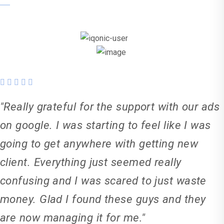
"Really grateful for the support with our ads
on google. I was starting to feel like I was
going to get anywhere with getting new
client. Everything just seemed really
confusing and I was scared to just waste
money. Glad I found these guys and they
are now managing it for me."