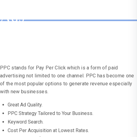
Getting Your Google
Ads
Working For You?
PPC stands for Pay Per Click which is a form of paid
advertising not limited to one channel. PPC has become one
of the most popular options to generate revenue especially
with new businesses.
Great Ad Quality.
PPC Strategy Tailored to Your Business.
Keyword Search.
Cost Per Acquisition at Lowest Rates.