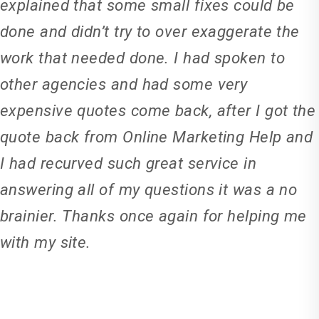
explained that some small fixes could be
done and didn’t try to over exaggerate the
work that needed done. I had spoken to
other agencies and had some very
expensive quotes come back, after I got the
quote back from Online Marketing Help and
I had recurved such great service in
answering all of my questions it was a no
brainier. Thanks once again for helping me
with my site.
Ricky Catt