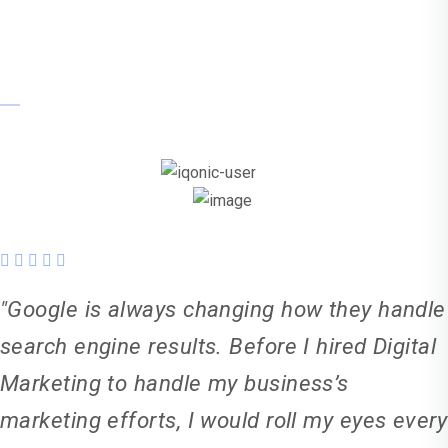
Tania Smyths
"Google is always changing how they handle
search engine results. Before I hired Digital
Marketing to handle my business’s
marketing efforts, I would roll my eyes every