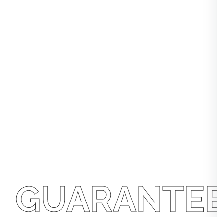
GUARANTE