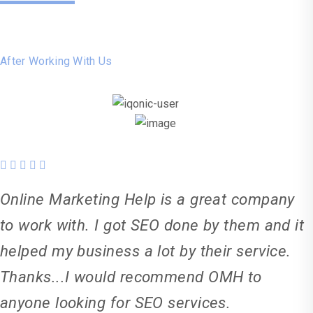
Say
After Working With Us
Online Marketing Help is a great company
to work with. I got SEO done by them and it
helped my business a lot by their service.
Thanks...I would recommend OMH to
anyone looking for SEO services.