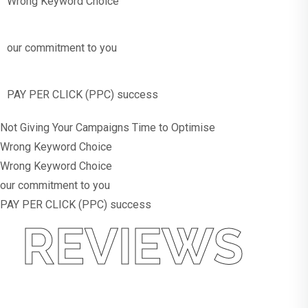
Wrong Keyword Choice
our commitment to you
PAY PER CLICK (PPC) success
Not Giving Your Campaigns Time to Optimise
Wrong Keyword Choice
Wrong Keyword Choice
our commitment to you
PAY PER CLICK (PPC) success
REVIEWS
What
Our Customers