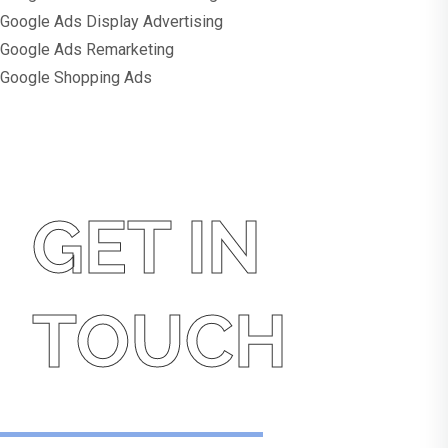
Google Ads Display Advertising
Google Ads Remarketing
Google Shopping Ads
GET IN
TOUCH
Get In Touch