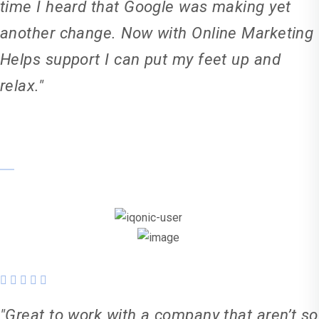
time I heard that Google was making yet
another change. Now with Online Marketing
Helps support I can put my feet up and
relax."
Karl Weller
"Great to work with a company that aren’t so