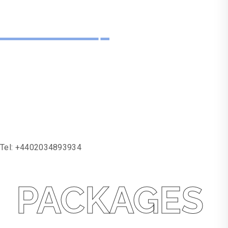
Need Help
With One Of Our
Services?
Tel:
+4402034893934
PACKAGES