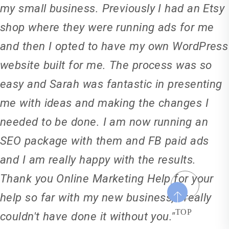
my small business. Previously I had an Etsy
shop where they were running ads for me
and then I opted to have my own WordPress
website built for me. The process was so
easy and Sarah was fantastic in presenting
me with ideas and making the changes I
needed to be done. I am now running an
SEO package with them and FB paid ads
and I am really happy with the results.
Thank you Online Marketing Help for your
help so far with my new business, I really
TOP
couldn't have done it without you."