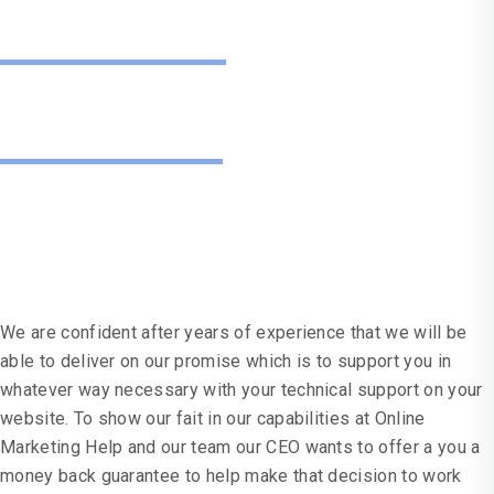
Guarantee
Don't Just
Take Our Word For It
We are confident after years of experience that we will be
able to deliver on our promise which is to support you in
whatever way necessary with your technical support on your
website. To show our fait in our capabilities at Online
Marketing Help and our team our CEO wants to offer a you a
money back guarantee to help make that decision to work