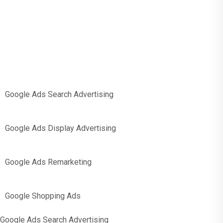
PPC Support
Google Ads Search Advertising
Google Ads Display Advertising
Google Ads Remarketing
Google Shopping Ads
Google Ads Search Advertising