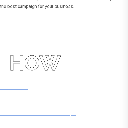
the best campaign for your business.
HOW
How
We Can Help
With Pay Per Click