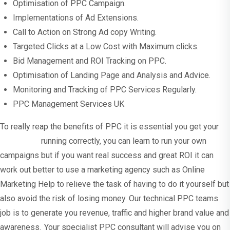
Optimisation of PPC Campaign.
Implementations of Ad Extensions.
Call to Action on Strong Ad copy Writing.
Targeted Clicks at a Low Cost with Maximum clicks.
Bid Management and ROI Tracking on PPC.
Optimisation of Landing Page and Analysis and Advice.
Monitoring and Tracking of PPC Services Regularly.
PPC Management Services UK
To really reap the benefits of PPC it is essential you get your
campaigns
running correctly, you can learn to run your own
campaigns but if you want real success and great ROI it can
work out better to use a marketing agency such as Online
Marketing Help to relieve the task of having to do it yourself but
also avoid the risk of losing money. Our technical PPC teams
job is to generate you revenue, traffic and higher brand value and
awareness. Your specialist PPC consultant will advise you on