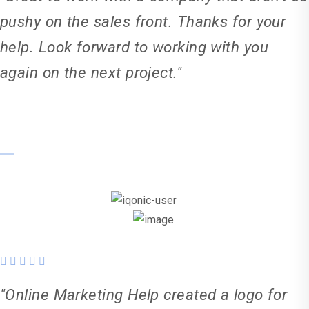
pushy on the sales front. Thanks for your
help. Look forward to working with you
again on the next project."
Kiera Taylor-Elton
"Online Marketing Help created a logo for