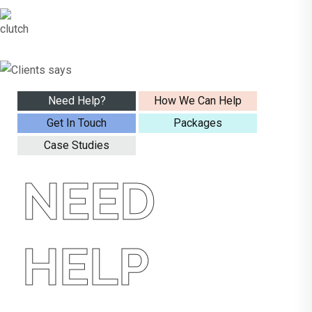
Need Help?
How We Can Help
Get In Touch
Packages
Case Studies
NEED
HELP