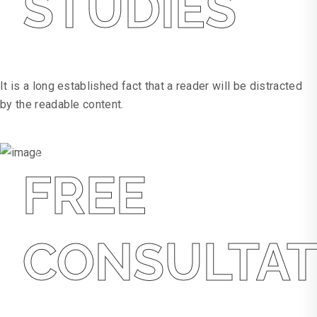
STUDIES
Hospitality
It is a long established fact that a reader will be distracted
by the readable content.
WEBSITE
WEBSITE
FREE
CONSULTAT
Free Consultation