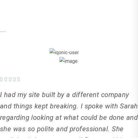
Sanjay
I had my site built by a different company
and things kept breaking. I spoke with Sarah
regarding looking at what could be done and
she was so polite and professional. She