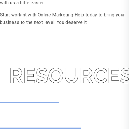
with us a little easier.
Start workint with Online Marketing Help today to bring your
business to the next level. You deserve it.
RESOURCE
Resources
No One Likes