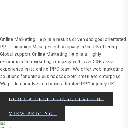
Campaigns
Online Marketing Help is a results driven and goal orientated
PPC Campaign Management company in the UK offering
Global support. Online Marketing Help is a Highly
recommended marketing company with over 30+ years
experience in its online PPC team. We offer web marketing
solutions for online businesses both small and enterprise.
We pride ourselves on being a trusted PPC Agency UK.
BOOK A FREE CONSULTATION
VIEW PRICING