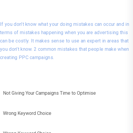
Costly Mistakes!
If you don’t know what your doing mistakes can occur and in
terms of mistakes happening when you are advertising this
can be costly. It makes sense to use an expert in areas that
you don’t know. 2 common mistakes that people make when
creating PPC campaigns.
Not Giving Your Campaigns Time to Optimise
Wrong Keyword Choice