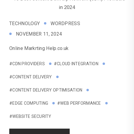
TECHNOLOGY
WORDPRESS
NOVEMBER 11, 2024
Online Markrting Help.co.uk
#CDN PROVIDERS
#CLOUD INTEGRATION
#CONTENT DELIVERY
#CONTENT DELIVERY OPTIMISATION
#EDGE COMPUTING
#WEB PERFORMANCE
#WEBSITE SECURITY