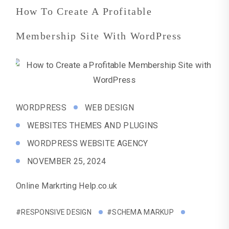
How To Create A Profitable
Membership Site With WordPress
WORDPRESS
WEB DESIGN
WEBSITES THEMES AND PLUGINS
WORDPRESS WEBSITE AGENCY
NOVEMBER 25, 2024
Online Markrting Help.co.uk
#RESPONSIVE DESIGN
#SCHEMA MARKUP