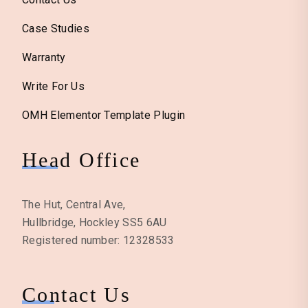
Case Studies
Warranty
Write For Us
OMH Elementor Template Plugin
Head Office
The Hut, Central Ave,
Hullbridge, Hockley SS5 6AU
Registered number: 12328533
Contact Us