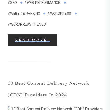
#SEO
#WEB PERFORMANCE
#WEBSITE RANKING
#WORDPRESS
#WORDPRESS THEMES
READ MORE
10 Best Content Delivery Network
(CDN) Providers In 2024