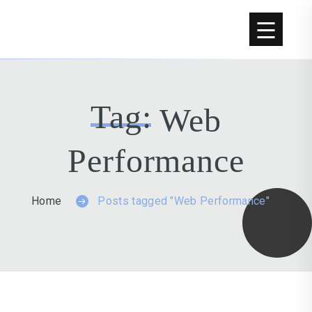
Tag:
Web
Performance
Home
Posts tagged "Web Performance"