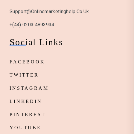
Support@onlinemarketinghelp.co.uk
+(44) 0203 4893934
Social Links
FACEBOOK
TWITTER
INSTAGRAM
LINKEDIN
PINTEREST
YOUTUBE