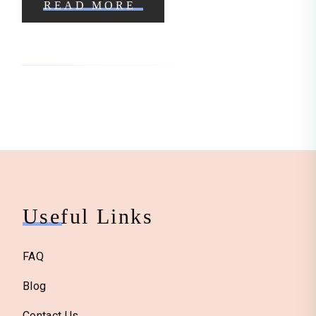
READ MORE
Useful Links
FAQ
Blog
Contact Us