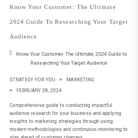
Know Your Customer: The Ultimate
2024 Guide To Researching Your Target
Audience
STRATEGY FOR YOU
MARKETING
FEBRUARY 28, 2024
Comprehensive guide to conducting impactful
audience research for your business and applying
insights to marketing strategies through using
modern methodologies and continuous monitoring to
stay ahead of customer changes.