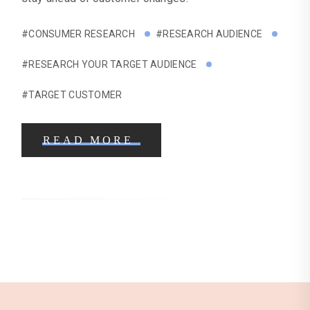
#CONSUMER RESEARCH
#RESEARCH AUDIENCE
#RESEARCH YOUR TARGET AUDIENCE
#TARGET CUSTOMER
READ MORE