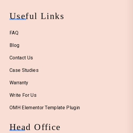
Useful Links
FAQ
Blog
Contact Us
Case Studies
Warranty
Write For Us
OMH Elementor Template Plugin
Head Office