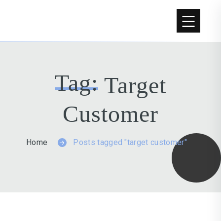
Tag:
Target
Customer
Home
Posts tagged "target customer"