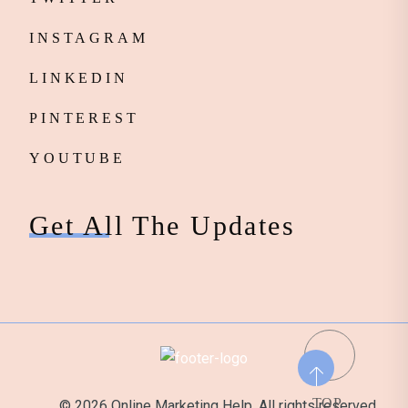
INSTAGRAM
LINKEDIN
PINTEREST
YOUTUBE
Get All The Updates
TOP
© 2026 Online Marketing Help. All rights reserved.