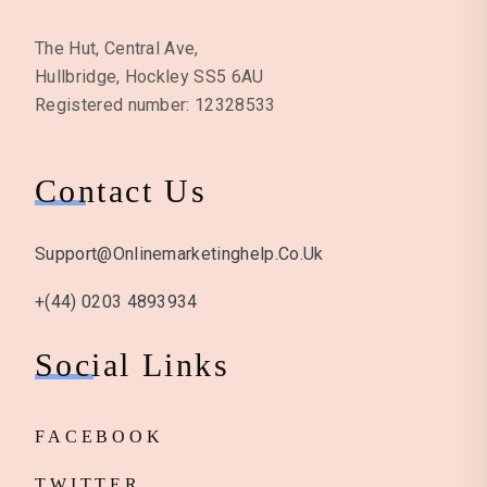
The Hut, Central Ave,
Hullbridge, Hockley SS5 6AU
Registered number: 12328533
Contact Us
Support@onlinemarketinghelp.co.uk
+(44) 0203 4893934
Social Links
FACEBOOK
TWITTER