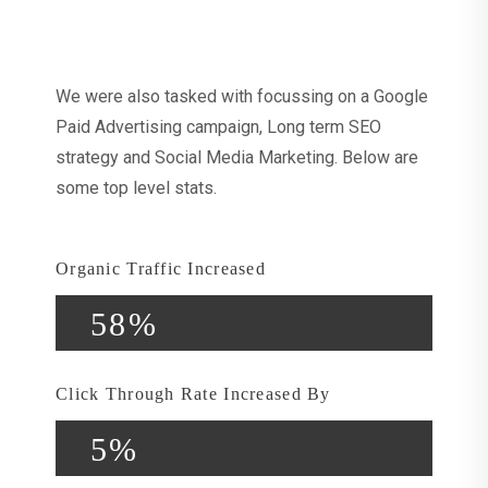
Strategies Applied
We were also tasked with focussing on a Google
Paid Advertising campaign, Long term SEO
strategy and Social Media Marketing. Below are
some top level stats.
Organic Traffic Increased
58%
Click Through Rate Increased By
5%