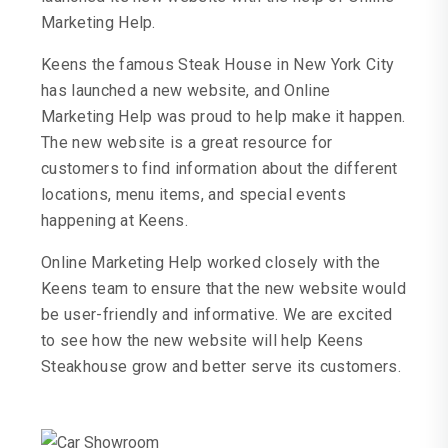
Marketing Help.
Keens the famous Steak House in New York City
has launched a new website, and Online
Marketing Help was proud to help make it happen.
The new website is a great resource for
customers to find information about the different
locations, menu items, and special events
happening at Keens.
Online Marketing Help worked closely with the
Keens team to ensure that the new website would
be user-friendly and informative. We are excited
to see how the new website will help Keens
Steakhouse grow and better serve its customers.