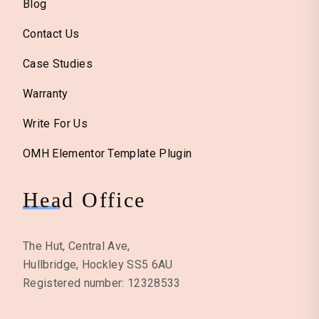
Blog
Contact Us
Case Studies
Warranty
Write For Us
OMH Elementor Template Plugin
Head Office
The Hut, Central Ave,
Hullbridge, Hockley SS5 6AU
Registered number: 12328533