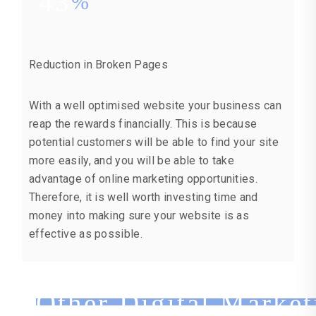
43
%
Reduction in Broken Pages
With a well optimised website your business can
reap the rewards financially. This is because
potential customers will be able to find your site
more easily, and you will be able to take
advantage of online marketing opportunities.
Therefore, it is well worth investing time and
money into making sure your website is as
effective as possible.
Other Digital Market