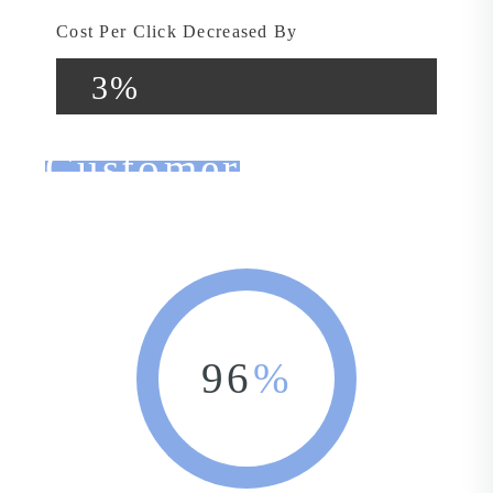
Cost Per Click Decreased By
3%
Customer
Feedback
96
%