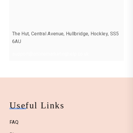
The Hut, Central Avenue, Hullbridge, Hockley, SS5
6AU
support@onlinemarketinghelp.co.uk
Useful Links
FAQ