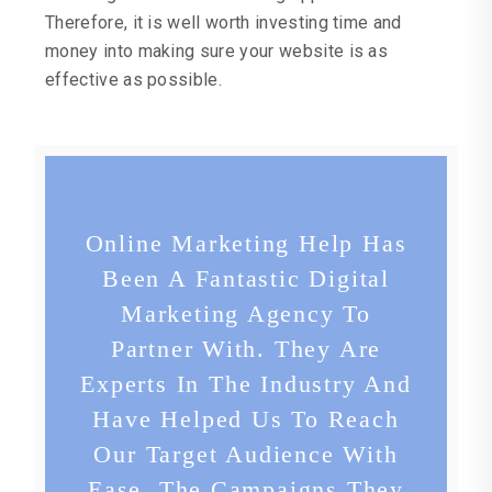
Therefore, it is well worth investing time and
money into making sure your website is as
effective as possible.
Online Marketing Help Has
Been A Fantastic Digital
Marketing Agency To
Partner With. They Are
Experts In The Industry And
Have Helped Us To Reach
Our Target Audience With
Ease. The Campaigns They