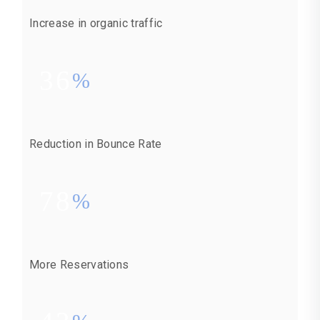
Increase in organic traffic
36
%
Reduction in Bounce Rate
78
%
More Reservations