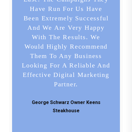
Have Run For Us Have
Been Extremely Successful
And We Are Very Happy
With The Results. We
Would Highly Recommend
Them To Any Business
Looking For A Reliable And
Effective Digital Marketing
Partner.
George Schwarz Owner Keens
Steakhouse