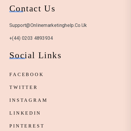
Contact Us
Support@onlinemarketinghelp.co.uk
+(44) 0203 4893934
Social Links
FACEBOOK
TWITTER
INSTAGRAM
LINKEDIN
PINTEREST