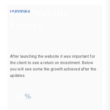
Post
Website
Launch
After launching the website it was important for
the client to see a return on investment. Below
you will see some the growth achieved after the
updates.
58
%