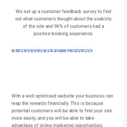
We set up a customer feedback survey to find
out what customers thought about the usability
of the site and 96% of customers had a
positive booking experience.
Thoughts From
Keen Steak House
With a well optimised website your business can
reap the rewards financially. This is because
potential customers will be able to find your site
more easily, and you will be able to take
advantage of online marketing opportunities.