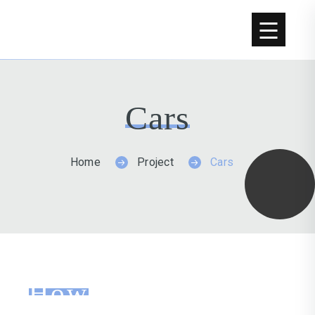
Cars
Home
Project
Cars
How
We Worked