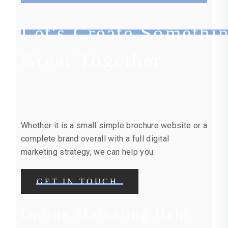
Let's Create Somethi
Great Together
Whether it is a small simple brochure website or a
complete brand overall with a full digital
marketing strategy, we can help you.
GET IN TOUCH
Online Marketing Help