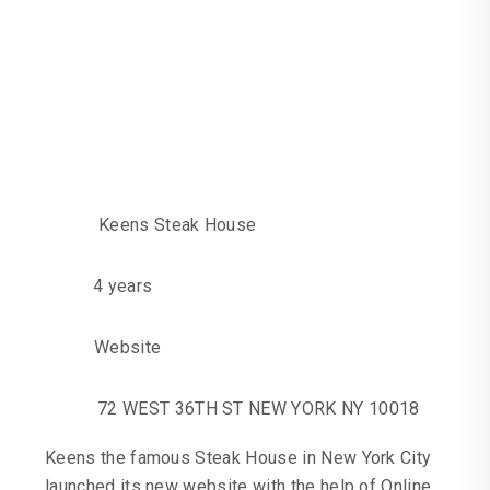
With Keens
Steakhouse In New
York To Launch
Their New Website
Keens Steak House
4 years
Website
72 WEST 36TH ST NEW YORK NY 10018
Keens the famous Steak House in New York City
launched its new website with the help of Online