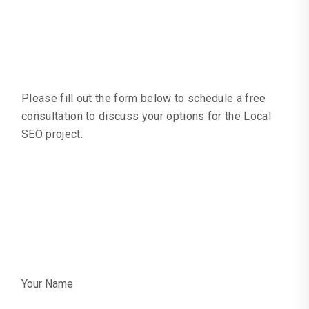
Local SEO
Request Quote
Please fill out the form below to schedule a free
consultation to discuss your options for the Local
SEO project.
Request A Quote
Or Call:
+44 0203
4893934
Your Name