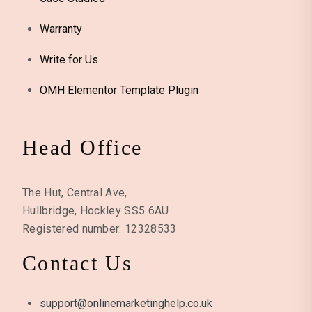
Warranty
Write for Us
OMH Elementor Template Plugin
Head Office
The Hut, Central Ave,
Hullbridge, Hockley SS5 6AU
Registered number: 12328533
Contact Us
support@onlinemarketinghelp.co.uk