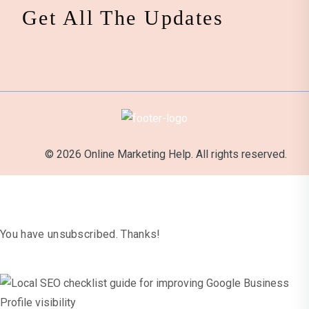
Get All The Updates
© 2026 Online Marketing Help. All rights reserved.
It's Official
You have unsubscribed. Thanks!
x