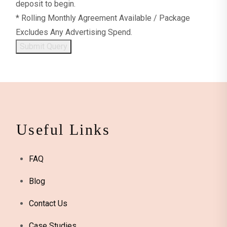
deposit to begin.
* Rolling Monthly Agreement Available / Package
Excludes Any Advertising Spend.
Submit Query
Useful Links
FAQ
Blog
Contact Us
Case Studies