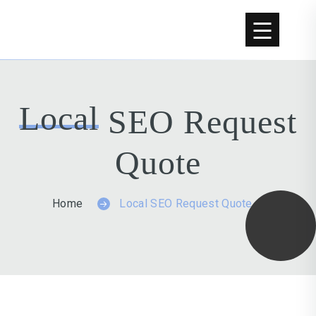
Skip to content
Local
SEO Request
Quote
Home
Local SEO Request Quote