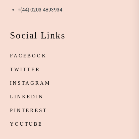
+(44) 0203 4893934
Social Links
FACEBOOK
TWITTER
INSTAGRAM
LINKEDIN
PINTEREST
YOUTUBE