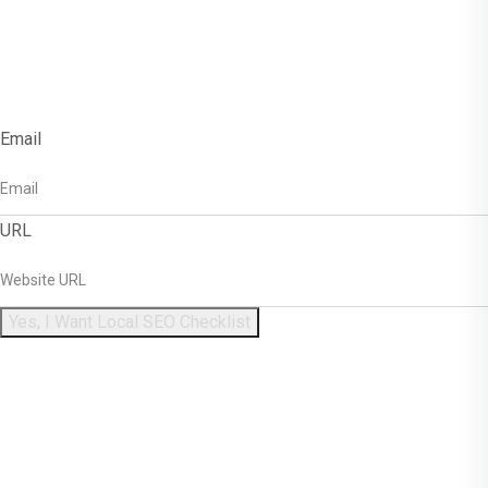
Get Free Local SEO
Checklist!
Email
URL
Yes, I Want Local SEO Checklist
Enter Your Name And