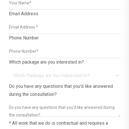
Email Address
Phone Number
Which package are you interested in?
Do you have any questions that you'd like answered
during the consultation?
* All work that we do is contractual and requires a