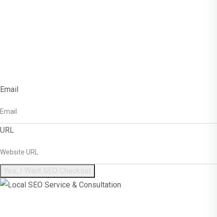
Get Free SEO
Checklist!
Email
URL
Yes, I Want SEO Checklist