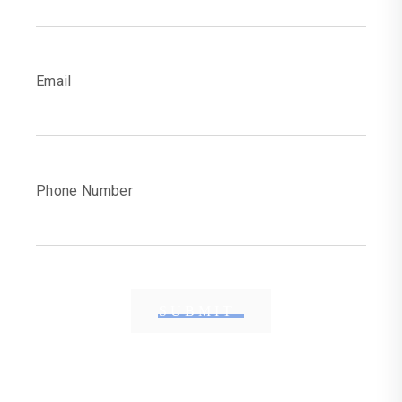
Email
Phone Number
SUBMIT