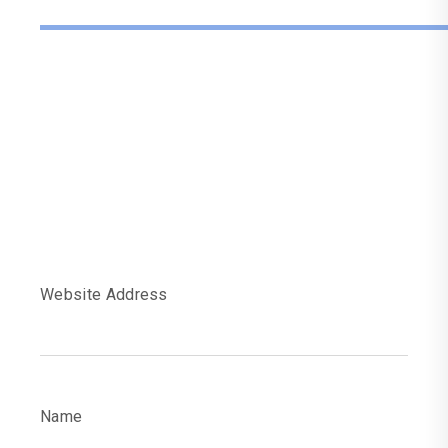
Fill The Informatio
To Get Your
Website Audit
Report
Website Address
Name