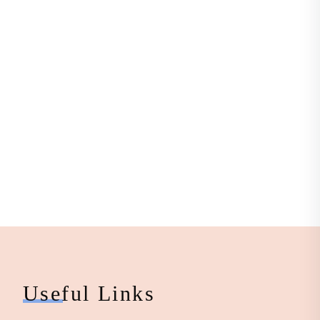
Useful Links