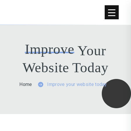
Improve
Your
Website Today
Home
Improve your website today