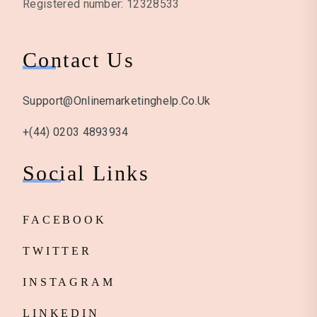
Registered number: 12328533
Contact Us
Support@onlinemarketinghelp.co.uk
+(44) 0203 4893934
Social Links
FACEBOOK
TWITTER
INSTAGRAM
LINKEDIN