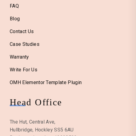
FAQ
Blog
Contact Us
Case Studies
Warranty
Write For Us
OMH Elementor Template Plugin
Head Office
The Hut, Central Ave,
Hullbridge, Hockley SS5 6AU