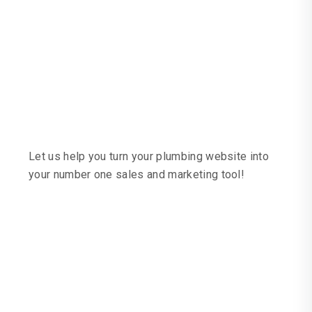
We Specialise In
Web Design And
Marketing For
Plumbers
Let us help you turn your plumbing website into
your number one sales and marketing tool!
Convert Your Website
Into A Lead Machine
Recent Plumber