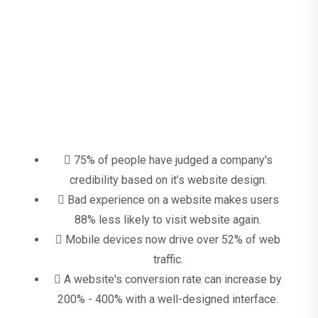
Why Smart Looking, Responsive
Plumbing Websites Matter?
75% of people have judged a company's
credibility based on it’s website design.
Bad experience on a website makes users
88% less likely to visit website again.
Mobile devices now drive over 52% of web
traffic.
A website's conversion rate can increase by
200% - 400% with a well-designed interface.