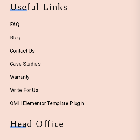
Useful Links
FAQ
Blog
Contact Us
Case Studies
Warranty
Write For Us
OMH Elementor Template Plugin
Head Office