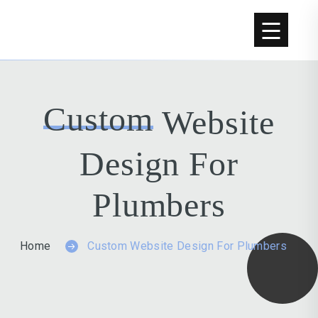
Custom
Website
Design For
Plumbers
Home
Custom Website Design For Plumbers