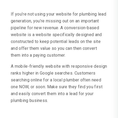
If you’re not using your website for plumbing lead
generation, you’re missing out on an important
pipeline for new revenue. A conversion-based
website is a website specifically designed and
constructed to keep potential leads on the site
and offer them value so you can then convert
them into a paying customer.
A mobile-friendly website with responsive design
ranks higher in Google searches. Customers
searching online for a local plumber often need
one NOW, or soon. Make sure they find you first
and easily convert them into a lead for your
plumbing business.
Custom Website Design