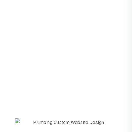
For Plumbers
Plumbing Before
& After
Responsive
Website Redesign