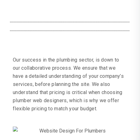
Our success in the plumbing sector, is down to
our collaborative process. We ensure that we
have a detailed understanding of your company’s
services, before planning the site. We also
understand that pricing is critical when choosing
plumber web designers, which is why we offer
flexible pricing to match your budget.