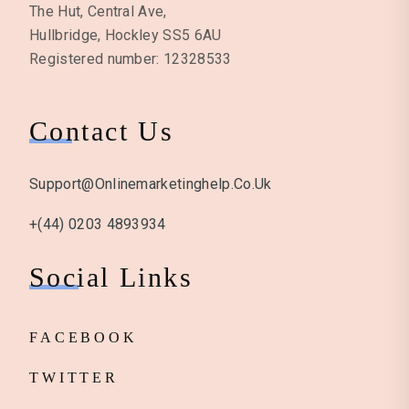
The Hut, Central Ave,
Hullbridge, Hockley SS5 6AU
Registered number: 12328533
Contact Us
Support@onlinemarketinghelp.co.uk
+(44) 0203 4893934
Social Links
FACEBOOK
TWITTER