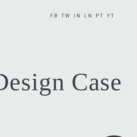
FB
TW
IN
LN
PT
YT
 Design Case