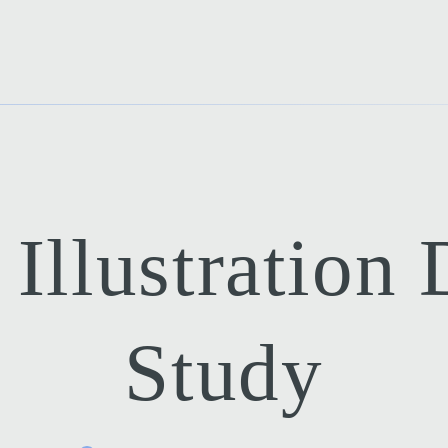
Illustration
Study