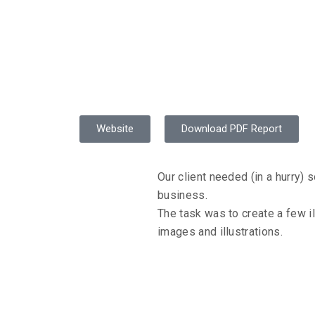
 Illustration
Website
Download PDF Report
Our client needed (in a hurry) s
business.
The task was to create a few il
ANDS
images and illustrations.