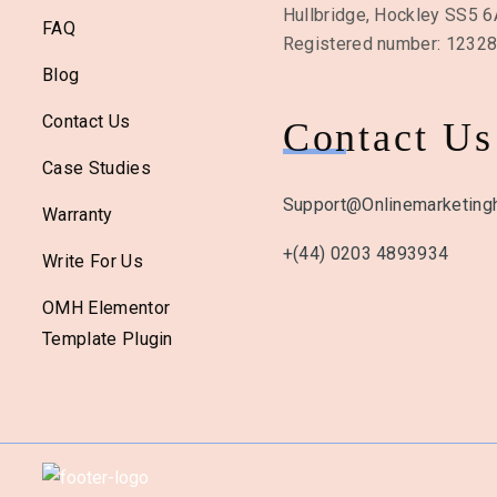
Hullbridge, Hockley SS5 
FAQ
Registered number: 1232
Blog
Contact Us
Contact Us
Case Studies
Support@onlinemarketingh
Warranty
+(44) 0203 4893934
Write For Us
OMH Elementor
Template Plugin