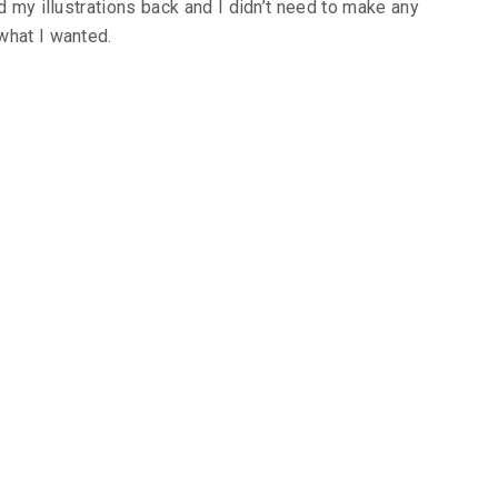
d my illustrations back and I didn’t need to make any
what I wanted.
eviews