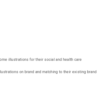
 Design Case
ome illustrations for their social and health care
lustrations on brand and matching to their existing brand