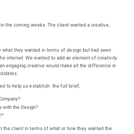
in the coming weeks. The client wanted a creative,
ow what they wanted in terms of design but had seen
e internet. We wanted to add an element of creativity
 an engaging creative would make all the difference in
ndidates.
 to help us establish the full brief;
 Company?
e with the Design?
?”
 the client in terms of what or how they wanted the