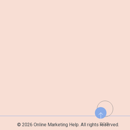
TOP
© 2026 Online Marketing Help. All rights reserved.