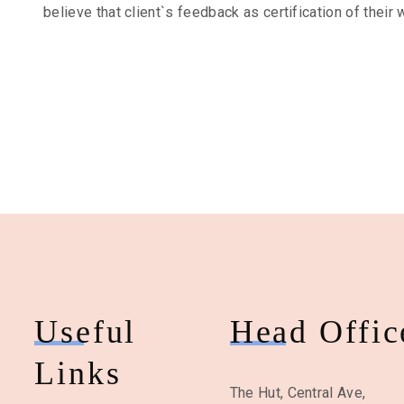
believe that client`s feedback as certification of their 
Useful
Head Offic
Links
The Hut, Central Ave,