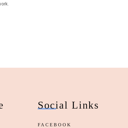
work.
e
Social Links
FACEBOOK