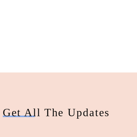
Get All The Updates