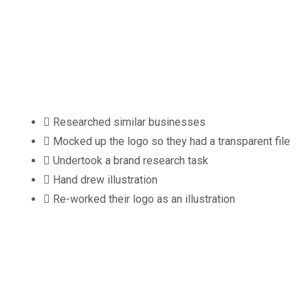
What We D
Researched similar businesses
Mocked up the logo so they had a transparent file
Undertook a brand research task
Hand drew illustration
Re-worked their logo as an illustration
Client