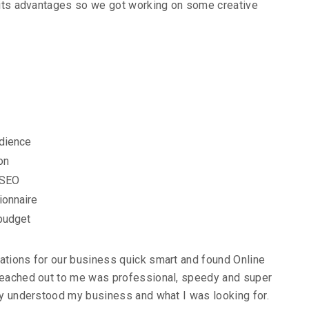
s its advantages so we got working on some creative
udience
on
 SEO
ionnaire
 budget
ations for our business quick smart and found Online
 reached out to me was professional, speedy and super
lly understood my business and what I was looking for.