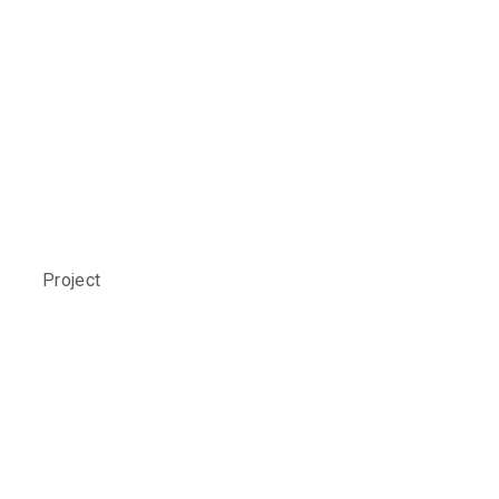
Social Care
Study
Project
ALLIED H
The Brief