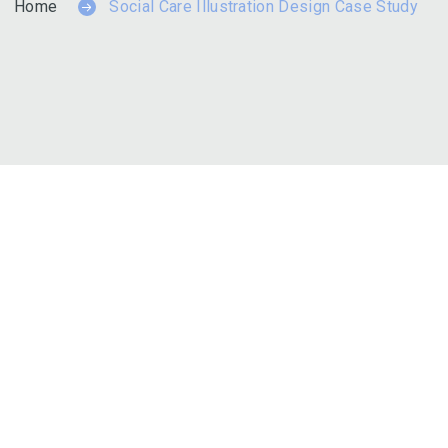
Home
Social Care Illustration Design Case Study
es