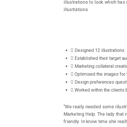
illustrations to look which ha
illustrations.
id
Designed 12 illustrations
Established their target a
Marketing collateral creati
Optimised the images for
Design preferences quest
Worked within the clients
“We really needed some illustr
Marketing Help. The lady that
friendly. In know time she rea