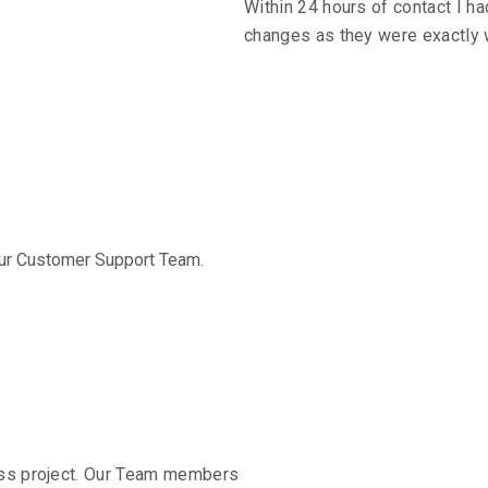
Within 24 hours of contact I ha
ation
changes as they were exactly 
ch
 our Customer Support Team.
timonials & R
class project. Our Team members