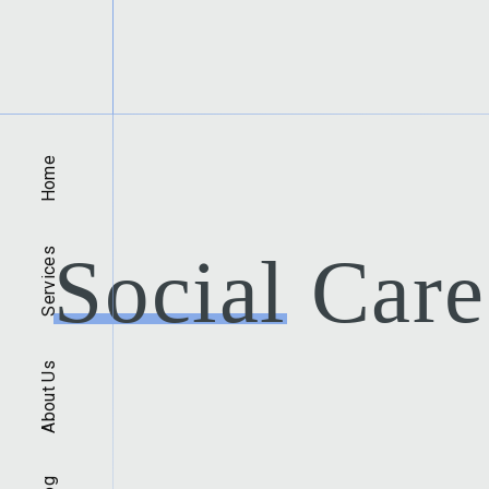
Home
Social
Care 
Services
About Us