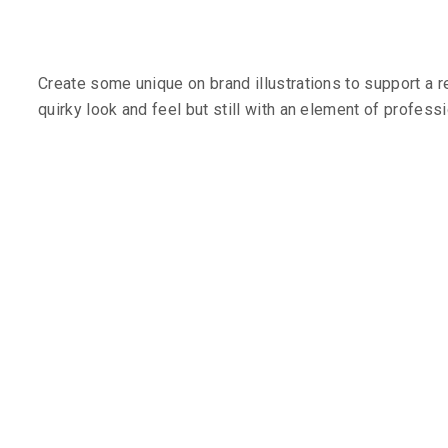
Create some unique on brand illustrations to support a 
quirky look and feel but still with an element of profess
The Challe