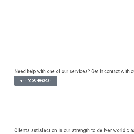
Recommend
Get In Tou
Need help with one of our services? Get in contact with
+44 0203 4893934
Client Tes
Clients satisfaction is our strength to deliver world 