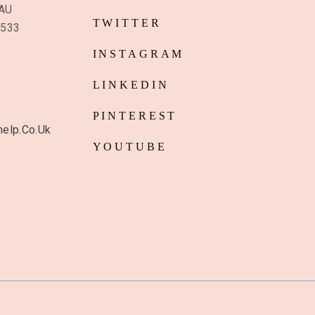
6AU
TWITTER
8533
INSTAGRAM
LINKEDIN
PINTEREST
elp.co.uk
YOUTUBE