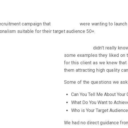
recruitment campaign that
Allied Hands
were wanting to launch 
ionalism suitable for their target audience 50+.
nges
Allied Hands
didn’t really kn
some examples they liked on th
for this client as we knew that
them attracting high quality ca
Some of the questions we asked
Can You Tell Me About Your
What Do You Want to Achiev
Who is Your Target Audience
We had no direct guidance from