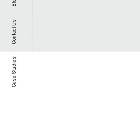
Blog
Contact Us
Case Studies
Case Studi