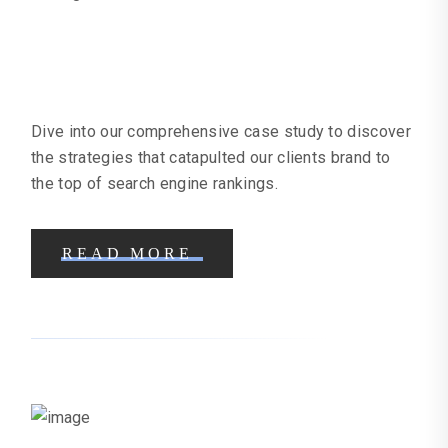
Online Clothing Business Case
Study | Online Marketing Help
Dive into our comprehensive case study to discover
the strategies that catapulted our clients brand to
the top of search engine rankings.
READ MORE