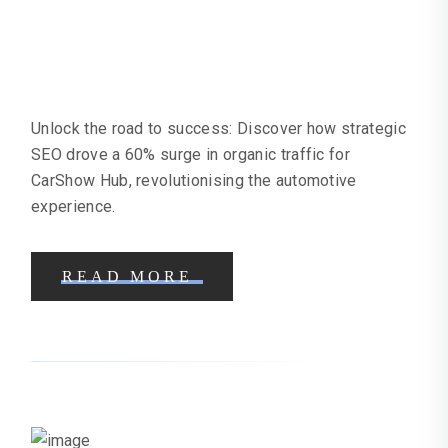
Car Showroom SEO Case Study |
Online Marketing Help
Unlock the road to success: Discover how strategic
SEO drove a 60% surge in organic traffic for
CarShow Hub, revolutionising the automotive
experience.
READ MORE