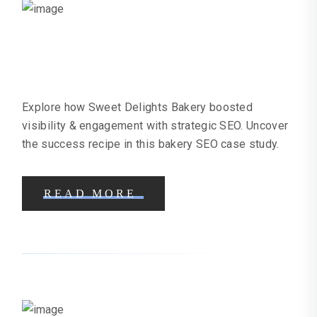
Bakery SEO Case Study | Online
Marketing Help
Explore how Sweet Delights Bakery boosted
visibility & engagement with strategic SEO. Uncover
the success recipe in this bakery SEO case study.
READ MORE