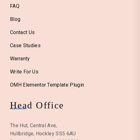
FAQ
Blog
Contact Us
Case Studies
Warranty
Write For Us
OMH Elementor Template Plugin
Head Office
The Hut, Central Ave,
Hullbridge, Hockley SS5 6AU