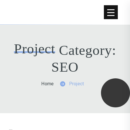
Project
Category:
SEO
Home
Project