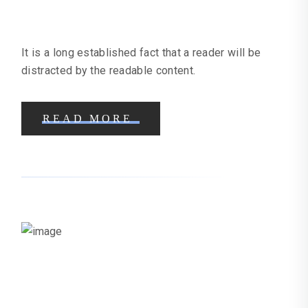
Craft Business
It is a long established fact that a reader will be
distracted by the readable content.
READ MORE
Fine Dining Restaurant Case Study
| Online Marketing Help