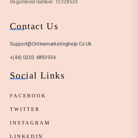
Registered number: 12328533
Contact Us
Support@onlinemarketinghelp.co.uk
+(44) 0203 4893934
Social Links
FACEBOOK
TWITTER
INSTAGRAM
LINKEDIN