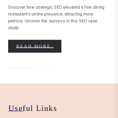
Discover how strategic SEO elevated a fine dining
restaurant’s online presence, attracting more
patrons. Uncover the success in this SEO case
study.
READ MORE
Useful Links