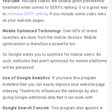
YouTube
: YouTube videos are usually given preferential
treatment when comes to SERPs ranking. It is a great way
to
increase SERP ranking
if you include some video links
on your website pages.
Mobile Optimized Technology
: Over 60% of online
searches are done from the mobile devices. Mobile
optimization is therefore a powerful too.
So Google wants you to optimize for mobile users. As
such, websites that aren’t optimized for mobile platforms
will be penalized.
Use of Google Analytics
: If you have this program
installed then you can easily improve your website page
indexing. Thedirectly influences the rankings by also
giving Google additional data that it can work with.
Google Search Console
: This program also applies in