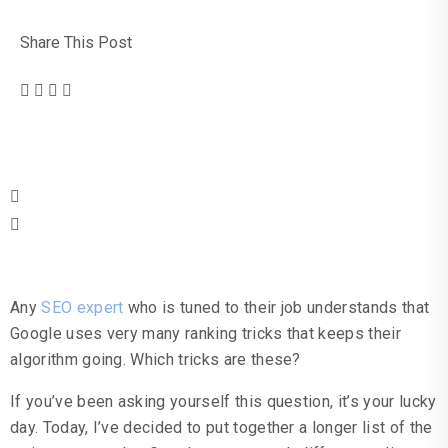
Share This Post
Table Of Contents
Any
SEO expert
who is tuned to their job understands that
Google uses very many ranking tricks that keeps their
algorithm going. Which tricks are these?
If you’ve been asking yourself this question, it’s your lucky
day. Today, I’ve decided to put together a longer list of the