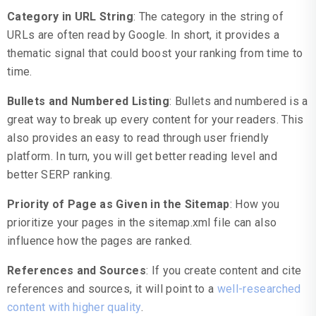
Category in URL String
: The category in the string of
URLs are often read by Google. In short, it provides a
thematic signal that could boost your ranking from time to
time.
Bullets and Numbered Listing
: Bullets and numbered is a
great way to break up every content for your readers. This
also provides an easy to read through user friendly
platform. In turn, you will get better reading level and
better SERP ranking.
Priority of Page as Given in the Sitemap
: How you
prioritize your pages in the sitemap.xml file can also
influence how the pages are ranked.
References and Sources
: If you create content and cite
references and sources, it will point to a
well-researched
content with higher quality
.