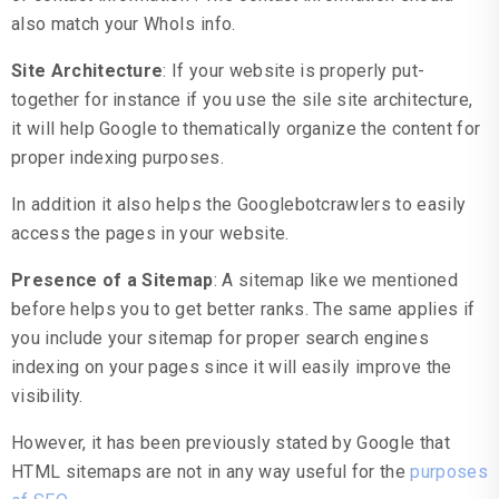
also match your WhoIs info.
Site Architecture
: If your website is properly put-
together for instance if you use the sile site architecture,
it will help Google to thematically organize the content for
proper indexing purposes.
In addition it also helps the Googlebotcrawlers to easily
access the pages in your website.
Presence of a Sitemap
: A sitemap like we mentioned
before helps you to get better ranks. The same applies if
you include your sitemap for proper search engines
indexing on your pages since it will easily improve the
visibility.
However, it has been previously stated by Google that
HTML sitemaps are not in any way useful for the
purposes