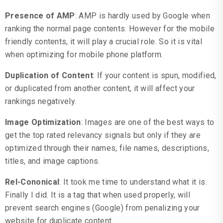
Presence of AMP
: AMP is hardly used by Google when
ranking the normal page contents. However for the mobile
friendly contents, it will play a crucial role. So it is vital
when optimizing for mobile phone platform.
Duplication of Content
: If your content is spun, modified,
or duplicated from another content, it will affect your
rankings negatively.
Image Optimization
: Images are one of the best ways to
get the top rated relevancy signals but only if they are
optimized through their names, file names, descriptions,
titles, and image captions.
Rel-Cononical
: It took me time to understand what it is.
Finally I did. It is a tag that when used properly, will
prevent search engines (Google) from penalizing your
website for duplicate content.