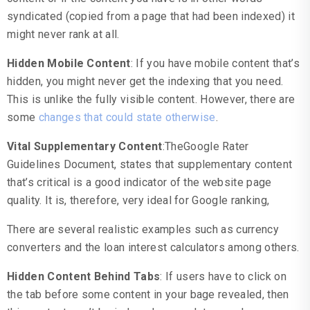
syndicated (copied from a page that had been indexed) it
might never rank at all.
Hidden Mobile Content
: If you have mobile content that’s
hidden, you might never get the indexing that you need.
This is unlike the fully visible content. However, there are
some
changes that could state otherwise
.
Vital Supplementary Content
:TheGoogle Rater
Guidelines Document, states that supplementary content
that’s critical is a good indicator of the website page
quality. It is, therefore, very ideal for Google ranking,
There are several realistic examples such as currency
converters and the loan interest calculators among others.
Hidden Content Behind Tabs
: If users have to click on
the tab before some content in your bage revealed, then