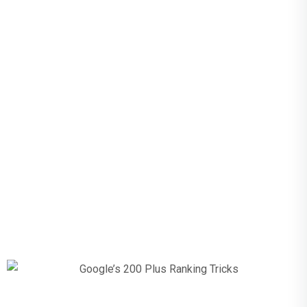
Google’s 200
Plus Ranking
Tricks The
Complete
Guide For
2023