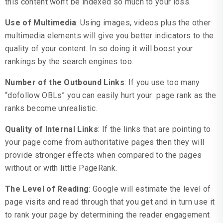
this content won’t be indexed so much to your loss.
Use of Multimedia
: Using images, videos plus the other
multimedia elements will give you better indicators to the
quality of your content. In so doing it will boost your
rankings by the search engines too.
Number of the Outbound Links
: If you use too many
“dofollow OBLs” you can easily hurt your page rank as the
ranks become unrealistic.
Quality of Internal Links
: If the links that are pointing to
your page come from authoritative pages then they will
provide stronger effects when compared to the pages
without or with little PageRank.
The Level of Reading
: Google will estimate the level of
page visits and read through that you get and in turn use it
to rank your page by determining the reader engagement