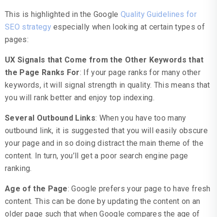
This is highlighted in the Google
Quality Guidelines for
SEO strategy
especially when looking at certain types of
pages:
UX Signals that Come from the Other Keywords that
the Page Ranks For
: If your page ranks for many other
keywords, it will signal strength in quality. This means that
you will rank better and enjoy top indexing.
Several Outbound Links
: When you have too many
outbound link, it is suggested that you will easily obscure
your page and in so doing distract the main theme of the
content. In turn, you’ll get a poor search engine page
ranking.
Age of the Page
: Google prefers your page to have fresh
content. This can be done by updating the content on an
older page such that when Google compares the age of