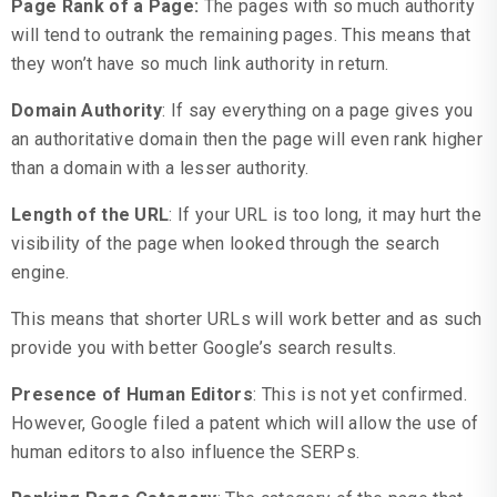
Page Rank of a Page
:
The pages with so much authority
will tend to outrank the remaining pages. This means that
they won’t have so much link authority in return.
Domain Authority
: If say everything on a page gives you
an authoritative domain then the page will even rank higher
than a domain with a lesser authority.
Length of the URL
: If your URL is too long, it may hurt the
visibility of the page when looked through the search
engine.
This means that shorter URLs will work better and as such
provide you with better Google’s search results.
Presence of Human Editors
: This is not yet confirmed.
However, Google filed a patent which will allow the use of
human editors to also influence the SERPs.