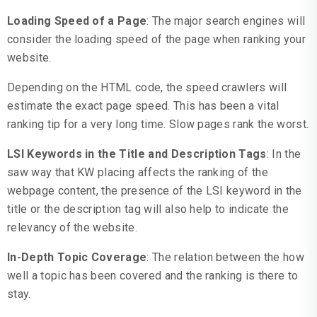
Loading Speed of a Page
: The major search engines will
consider the loading speed of the page when ranking your
website.
Depending on the HTML code, the speed crawlers will
estimate the exact page speed. This has been a vital
ranking tip for a very long time. Slow pages rank the worst.
LSI Keywords in the Title and Description Tags
: In the
saw way that KW placing affects the ranking of the
webpage content, the presence of the LSI keyword in the
title or the description tag will also help to indicate the
relevancy of the website.
In-Depth Topic Coverage
: The relation between the how
well a topic has been covered and the ranking is there to
stay.