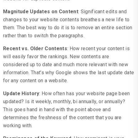
Magnitude Updates on Content
: Significant edits and
changes to your website contents breathes a new life to
them. The best way to do it is to remove an entire section
rather than to switch the paragraphs.
Recent vs. Older Contents
: How recent your content is
will easily favor the rankings. New contents are
considered up to date and much more relevant with new
information. That’s why Google shows the last update date
for any content on a website.
Update History
: How often has your website page been
updated? Is it weekly, monthly, bi annually, or annually?
This goes hand in hand with the point above and
determines the freshness of the content that you are
working with.