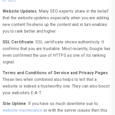
of SEO
.
Website Updates
: Many SEO experts share in the belief
that the website updates especially when you are adding
new content freshens up the content and in turn enables
you to rank better and higher.
SSL Certificate
: SSL certificate shows authenticity. It
confirms that you are trustable. Most recently, Google has
even confirmed the use of HTTPS as one of its ranking
signal.
Terms and Conditions of Service and Privacy Pages
:
These two when combined also helps to tell that a
website is indeed a trustworthy one. They can also boost
your website’s E-A-T.
Site Uptime
: If you have so much downtime sue to
website maintenance
or with the server issues then this