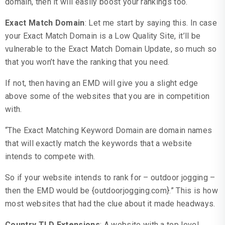
domain, then it will easily boost your rankings too.
Exact Match Domain
: Let me start by saying this. In case
your Exact Match Domain is a Low Quality Site, it’ll be
vulnerable to the Exact Match Domain Update, so much so
that you won’t have the ranking that you need.
If not, then having an EMD will give you a slight edge
above some of the websites that you are in competition
with.
“The Exact Matching Keyword Domain are domain names
that will exactly match the keywords that a website
intends to compete with.
So if your website intends to rank for – outdoor jogging –
then the EMD would be {outdoorjogging.com}.” This is how
most websites that had the clue about it made headways.
Country TLD Extensions
: A website with a top level