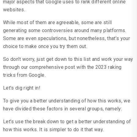
major aspects that Google uses to rank different online
websites.
While most of them are agreeable, some are still
generating some controversies around many platforms.
Some are even speculations, but nonetheless, that’s your
choice to make once you try them out.
So don’t worry, just get down to this list and work your way
through our comprehensive post with the 2023 raking
tricks from Google.
Let’s dig right in!
To give you a better understanding of how this works, we
have divided these factors in several groups, namely:
Let’s use the break down to get a better understanding of
how this works. It is simpler to do it that way.