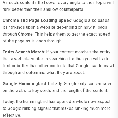
As such, contents that cover every angle to their topic will
rank better than their shallow counterparts.
Chrome and Page Loading Speed
: Google also bases
its rankings upon a website depending on how it loads
through Chrome. This helps them to get the exact speed
of the page as it loads through.
Entity Search Match
: If your content matches the entity
that a website visitor is searching for then you will rank
first or better than other contents that Google has to crawl
through and determine what they are about.
Google Hummingbird
: Initially, Google only concentrated
on the website keywords and the length of the content.
Today, the hummingbird has opened a whole new aspect
to Google ranking signals that makes ranking much more
effective.