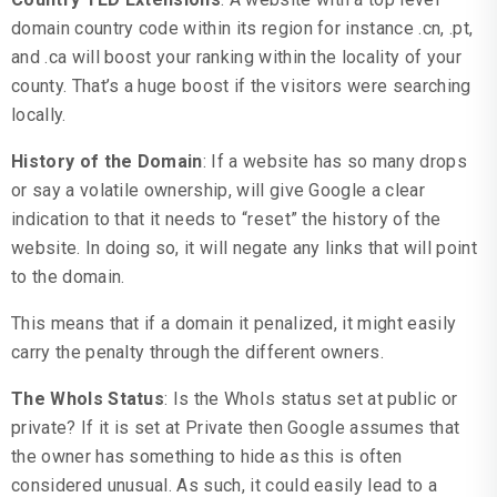
domain country code within its region for instance .cn, .pt,
and .ca will boost your ranking within the locality of your
county. That’s a huge boost if the visitors were searching
locally.
History of the Domain
: If a website has so many drops
or say a volatile ownership, will give Google a clear
indication to that it needs to “reset” the history of the
website. In doing so, it will negate any links that will point
to the domain.
This means that if a domain it penalized, it might easily
carry the penalty through the different owners.
The WhoIs Status
: Is the WhoIs status set at public or
private? If it is set at Private then Google assumes that
the owner has something to hide as this is often
considered unusual. As such, it could easily lead to a