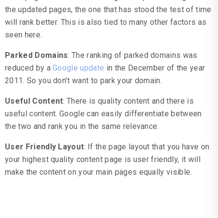
the updated pages, the one that has stood the test of time
will rank better. This is also tied to many other factors as
seen here.
Parked Domains
: The ranking of parked domains was
reduced by a
Google update
in the December of the year
2011. So you don’t want to park your domain.
Useful Content
: There is quality content and there is
useful content. Google can easily differentiate between
the two and rank you in the same relevance.
User Friendly Layout
: If the page layout that you have on
your highest quality content page is user friendly, it will
make the content on your main pages equally visible.
Site Level Factors