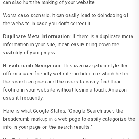
can also hurt the ranking of your website.
Worst case scenario, it can easily lead to deindexing of
the website in case you don’t correct it.
Duplicate Meta Information
: If there is a duplicate meta
information in your site, it can easily bring down the
visibility of your pages.
Breadcrumb Navigation
: This is a navigation style that
offers a user-friendly website-architecture which helps
the search engines and the users to easily find their
footing in your website without losing a touch. Amazon
uses it frequently.
Here is what Google States, “Google Search uses the
breadcrumb markup in a web page to easily categorize the
info in your page on the search results.”