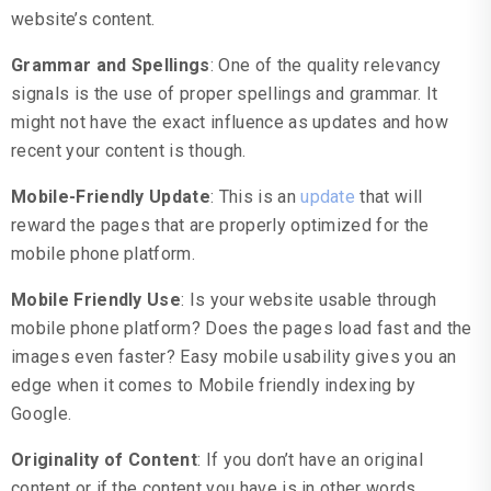
website’s content.
Grammar and Spellings
: One of the quality relevancy
signals is the use of proper spellings and grammar. It
might not have the exact influence as updates and how
recent your content is though.
Mobile-Friendly Update
: This is an
update
that will
reward the pages that are properly optimized for the
mobile phone platform.
Mobile Friendly Use
: Is your website usable through
mobile phone platform? Does the pages load fast and the
images even faster? Easy mobile usability gives you an
edge when it comes to Mobile friendly indexing by
Google.
Originality of Content
: If you don’t have an original
content or if the content you have is in other words