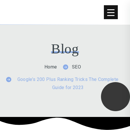
Blog
Home
SEO
Google’s 200 Plus Ranking Tricks The Complete
Guide for 2023