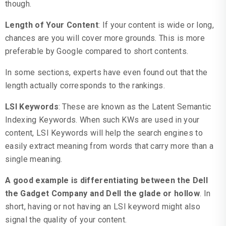
though.
Length of Your Content
: If your content is wide or long,
chances are you will cover more grounds. This is more
preferable by Google compared to short contents.
In some sections, experts have even found out that the
length actually corresponds to the rankings.
LSI Keywords
: These are known as the Latent Semantic
Indexing Keywords. When such KWs are used in your
content, LSI Keywords will help the search engines to
easily extract meaning from words that carry more than a
single meaning.
A good example is differentiating between the Dell
the Gadget Company and Dell the glade or hollow
. In
short, having or not having an LSI keyword might also
signal the quality of your content.