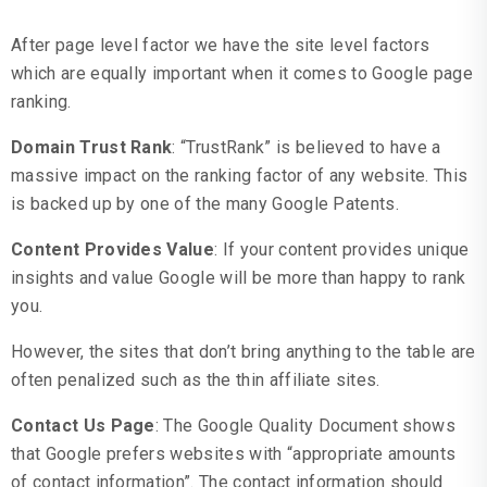
After page level factor we have the site level factors
which are equally important when it comes to Google page
ranking.
Domain Trust Rank
: “TrustRank” is believed to have a
massive impact on the ranking factor of any website. This
is backed up by one of the many Google Patents.
Content Provides Value
: If your content provides unique
insights and value Google will be more than happy to rank
you.
However, the sites that don’t bring anything to the table are
often penalized such as the thin affiliate sites.
Contact Us Page
: The Google Quality Document shows
that Google prefers websites with “appropriate amounts
of contact information”. The contact information should