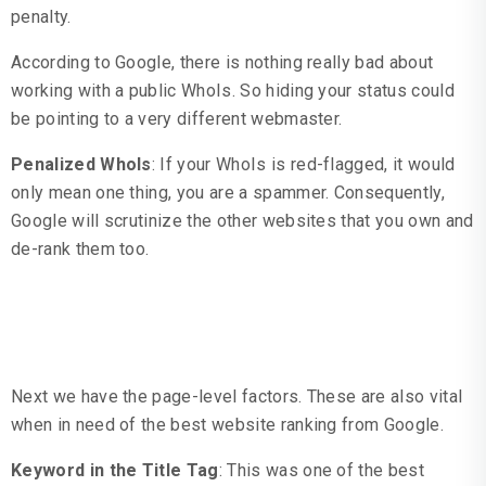
penalty.
According to Google, there is nothing really bad about
working with a public WhoIs. So hiding your status could
be pointing to a very different webmaster.
Penalized WhoIs
: If your WhoIs is red-flagged, it would
only mean one thing, you are a spammer. Consequently,
Google will scrutinize the other websites that you own and
de-rank them too.
Page Level Factors
Next we have the page-level factors. These are also vital
when in need of the best website ranking from Google.
Keyword in the Title Tag
: This was one of the best