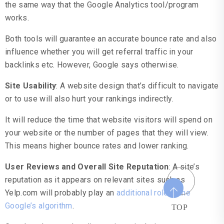
the same way that the Google Analytics tool/program
works.
Both tools will guarantee an accurate bounce rate and also
influence whether you will get referral traffic in your
backlinks etc. However, Google says otherwise.
Site Usability
: A website design that’s difficult to navigate
or to use will also hurt your rankings indirectly.
It will reduce the time that website visitors will spend on
your website or the number of pages that they will view.
This means higher bounce rates and lower ranking.
User Reviews and Overall Site Reputation
: A site’s
reputation as it appears on relevant sites such as
Yelp.com will probably play an
additional role in the
Google’s algorithm
.
TOP