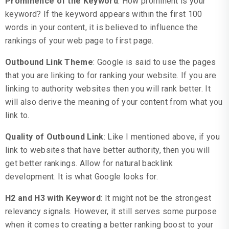
Prominence of the Keyword
: How prominent is your
keyword? If the keyword appears within the first 100
words in your content, it is believed to influence the
rankings of your web page to first page.
Outbound Link Theme
: Google is said to use the pages
that you are linking to for ranking your website. If you are
linking to authority websites then you will rank better. It
will also derive the meaning of your content from what you
link to.
Quality of Outbound Link
: Like I mentioned above, if you
link to websites that have better authority, then you will
get better rankings. Allow for natural backlink
development. It is what Google looks for.
H2 and H3 with Keyword
: It might not be the strongest
relevancy signals. However, it still serves some purpose
when it comes to creating a better ranking boost to your