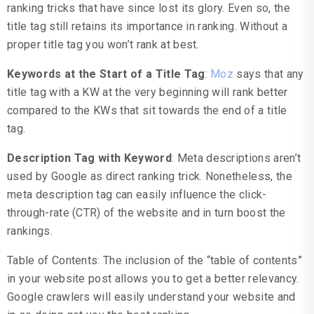
ranking tricks that have since lost its glory. Even so, the
title tag still retains its importance in ranking. Without a
proper title tag you won’t rank at best.
Keywords at the Start of a Title Tag
:
Moz
says that any
title tag with a KW at the very beginning will rank better
compared to the KWs that sit towards the end of a title
tag.
Description Tag with Keyword
: Meta descriptions aren’t
used by Google as direct ranking trick. Nonetheless, the
meta description tag can easily influence the click-
through-rate (CTR) of the website and in turn boost the
rankings.
Table of Contents: The inclusion of the “table of contents”
in your website post allows you to get a better relevancy.
Google crawlers will easily understand your website and