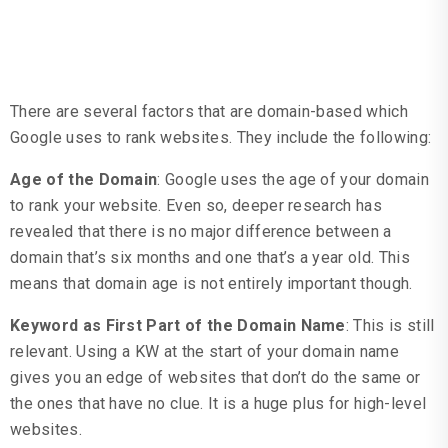
Domain Based Factors
There are several factors that are domain-based which
Google uses to rank websites. They include the following:
Age of the Domain
: Google uses the age of your domain
to rank your website. Even so, deeper research has
revealed that there is no major difference between a
domain that’s six months and one that’s a year old. This
means that domain age is not entirely important though.
Keyword as First Part of the Domain Name
: This is still
relevant. Using a KW at the start of your domain name
gives you an edge of websites that don’t do the same or
the ones that have no clue. It is a huge plus for high-level
websites.