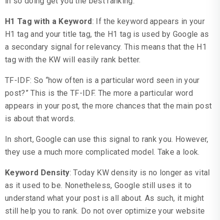
in so doing get you the best ranking.
H1 Tag with a Keyword
: If the keyword appears in your
H1 tag and your title tag, the H1 tag is used by Google as
a secondary signal for relevancy. This means that the H1
tag with the KW will easily rank better.
TF-IDF: So “how often is a particular word seen in your
post?” This is the TF-IDF. The more a particular word
appears in your post, the more chances that the main post
is about that words.
In short, Google can use this signal to rank you. However,
they use a much more complicated model. Take a look.
Keyword Density
: Today KW density is no longer as vital
as it used to be. Nonetheless, Google still uses it to
understand what your post is all about. As such, it might
still help you to rank. Do not over optimize your website