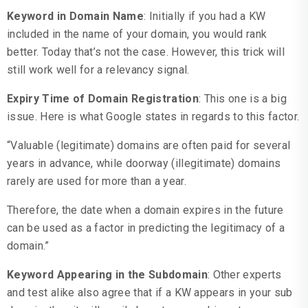
Keyword in Domain Name
: Initially if you had a KW
included in the name of your domain, you would rank
better. Today that’s not the case. However, this trick will
still work well for a relevancy signal.
Expiry Time of Domain Registration
: This one is a big
issue. Here is what Google states in regards to this factor.
“Valuable (legitimate) domains are often paid for several
years in advance, while doorway (illegitimate) domains
rarely are used for more than a year.
Therefore, the date when a domain expires in the future
can be used as a factor in predicting the legitimacy of a
domain.”
Keyword Appearing in the Subdomain
: Other experts
and test alike also agree that if a KW appears in your sub