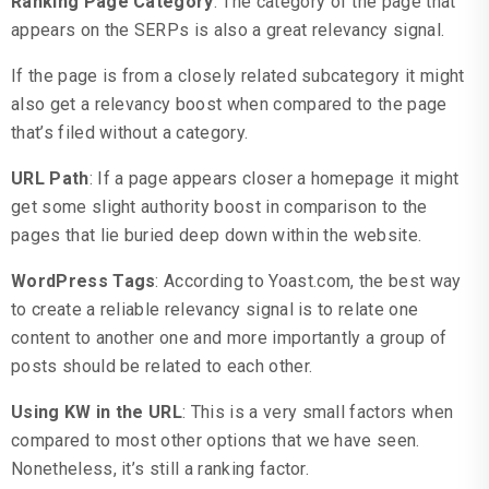
Ranking Page Category
: The category of the page that
appears on the SERPs is also a great relevancy signal.
If the page is from a closely related subcategory it might
also get a relevancy boost when compared to the page
that’s filed without a category.
URL Path
: If a page appears closer a homepage it might
get some slight authority boost in comparison to the
pages that lie buried deep down within the website.
WordPress Tags
: According to Yoast.com, the best way
to create a reliable relevancy signal is to relate one
content to another one and more importantly a group of
posts should be related to each other.
Using KW in the URL
: This is a very small factors when
compared to most other options that we have seen.
Nonetheless, it’s still a ranking factor.