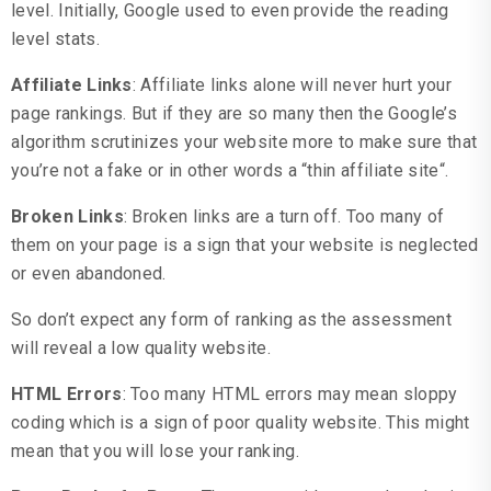
level. Initially, Google used to even provide the reading
level stats.
Affiliate Links
: Affiliate links alone will never hurt your
page rankings. But if they are so many then the Google’s
algorithm scrutinizes your website more to make sure that
you’re not a fake or in other words a “thin affiliate site“.
Broken Links
: Broken links are a turn off. Too many of
them on your page is a sign that your website is neglected
or even abandoned.
So don’t expect any form of ranking as the assessment
will reveal a low quality website.
HTML Errors
: Too many HTML errors may mean sloppy
coding which is a sign of poor quality website. This might
mean that you will lose your ranking.