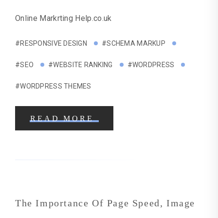
Online Markrting Help.co.uk
#RESPONSIVE DESIGN
#SCHEMA MARKUP
#SEO
#WEBSITE RANKING
#WORDPRESS
#WORDPRESS THEMES
READ MORE
The Importance Of Page Speed, Image