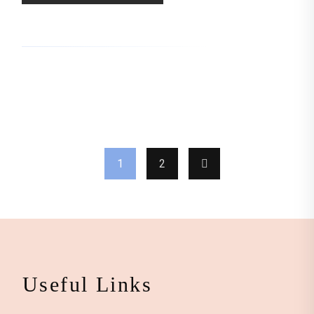
1
2
Useful Links