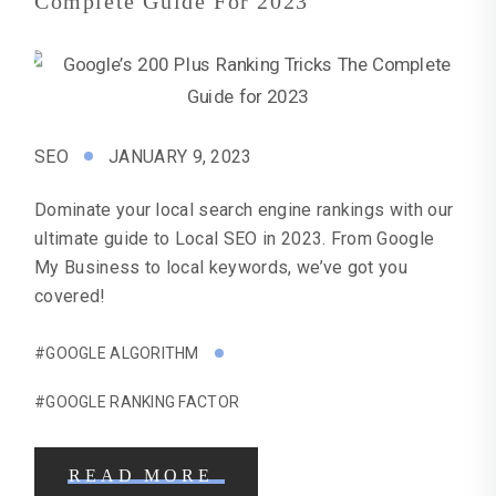
Complete Guide For 2023
SEO
JANUARY 9, 2023
Dominate your local search engine rankings with our
ultimate guide to Local SEO in 2023. From Google
My Business to local keywords, we’ve got you
covered!
#GOOGLE ALGORITHM
#GOOGLE RANKING FACTOR
READ MORE