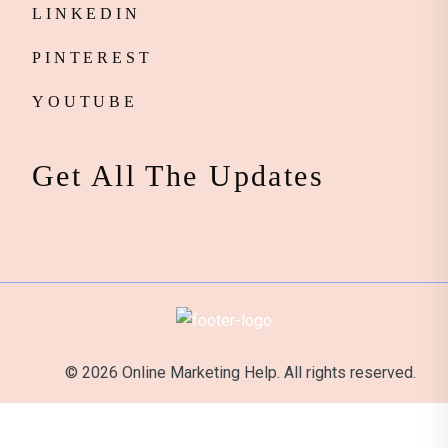
LINKEDIN
PINTEREST
YOUTUBE
Get All The Updates
© 2026 Online Marketing Help. All rights reserved.
It's Official