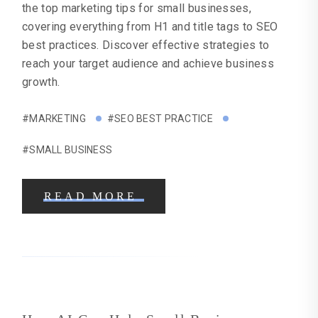
the top marketing tips for small businesses,
covering everything from H1 and title tags to SEO
best practices. Discover effective strategies to
reach your target audience and achieve business
growth.
#MARKETING
#SEO BEST PRACTICE
#SMALL BUSINESS
READ MORE