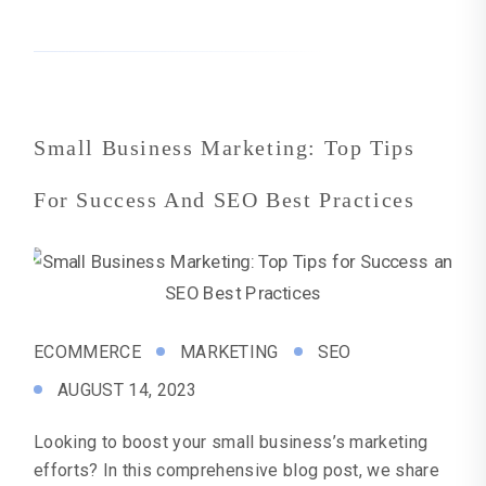
Small Business Marketing: Top Tips
For Success And SEO Best Practices
ECOMMERCE
MARKETING
SEO
AUGUST 14, 2023
Looking to boost your small business’s marketing
efforts? In this comprehensive blog post, we share