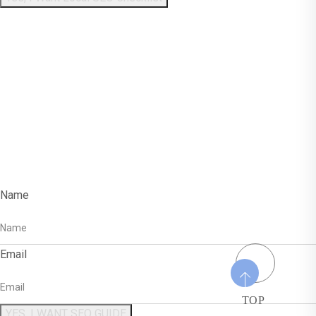
Enter Your Name And
Email To Get The
Free SEO Guide!
Name
Email
TOP
YES, I WANT SEO GUIDE