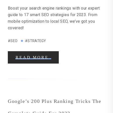
Boost your search engine rankings with our expert
guide to 17 smart SEO strategies for 2023. From
mobile optimization to local SEO, we’ve got you
covered!
#SEO
#STRATEGY
READ MORE
Google’s 200 Plus Ranking Tricks The