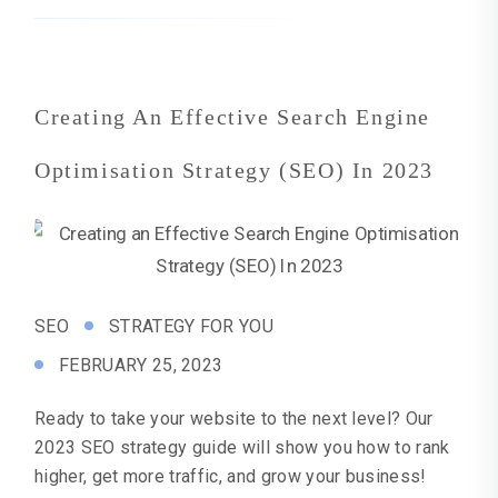
Creating An Effective Search Engine
Optimisation Strategy (SEO) In 2023
SEO
STRATEGY FOR YOU
FEBRUARY 25, 2023
Ready to take your website to the next level? Our
2023 SEO strategy guide will show you how to rank
higher, get more traffic, and grow your business!