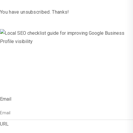
You have unsubscribed. Thanks!
x
Get Free SEO
Checklist!
Email
URL