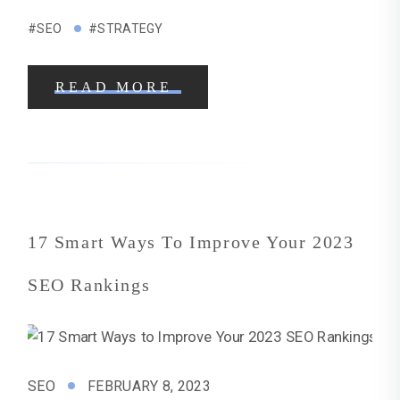
#SEO
#STRATEGY
READ MORE
17 Smart Ways To Improve Your 2023
SEO Rankings
SEO
FEBRUARY 8, 2023