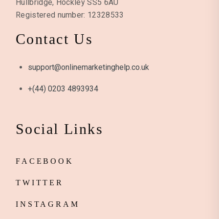
Hullbridge, Hockley SS5 6AU
Registered number: 12328533
Contact Us
support@onlinemarketinghelp.co.uk
+(44) 0203 4893934
Social Links
FACEBOOK
TWITTER
INSTAGRAM