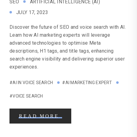
SEO
ARTIFICIAL INTELLIGENCE (AI)
JULY 17, 2023
Discover the future of SEO and voice search with AI.
Learn how AI marketing experts will leverage
advanced technologies to optimise Meta
descriptions, H1 tags, and title tags, enhancing
search engine visibility and delivering superior user
experiences.
#AI IN VOICE SEARCH
#AI MARKETING EXPERT
#VOICE SEARCH
READ MORE