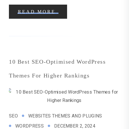
READ MORE
10 Best SEO-Optimised WordPress
Themes For Higher Rankings
SEO
WEBSITES THEMES AND PLUGINS
WORDPRESS
DECEMBER 2, 2024