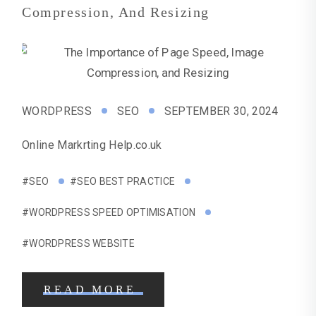
Compression, And Resizing
WORDPRESS
SEO
SEPTEMBER 30, 2024
Online Markrting Help.co.uk
#SEO
#SEO BEST PRACTICE
#WORDPRESS SPEED OPTIMISATION
#WORDPRESS WEBSITE
READ MORE