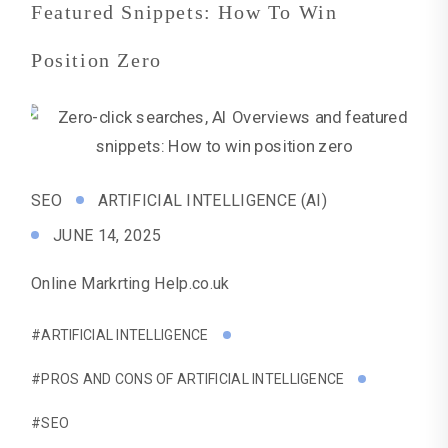
Featured Snippets: How To Win
Position Zero
SEO
ARTIFICIAL INTELLIGENCE (AI)
JUNE 14, 2025
Online Markrting Help.co.uk
#ARTIFICIAL INTELLIGENCE
#PROS AND CONS OF ARTIFICIAL INTELLIGENCE
#SEO