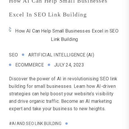
How AI Can Help Small Businesses
Excel In SEO Link Building
SEO
ARTIFICIAL INTELLIGENCE (AI)
ECOMMERCE
JULY 24, 2023
Discover the power of AI in revolutionising SEO link
building for small businesses. Learn how AI-driven
strategies can help boost your website’s visibility
and drive organic traffic. Become an AI marketing
expert and take your business to new heights.
#AI AND SEO LINK BUILDING