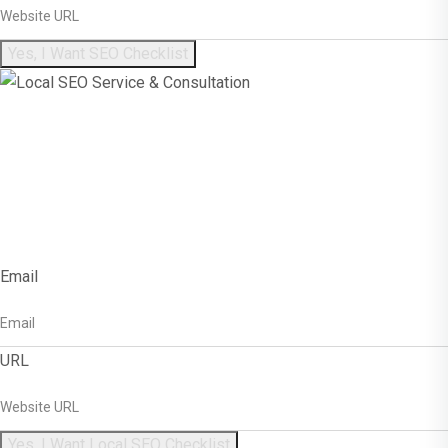
Yes, I Want SEO Checklist
Get Free Local SEO
Checklist!
Email
URL
Yes, I Want Local SEO Checklist