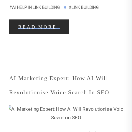
#AI HELP IN LINK BUILDING
#LINK BUILDING
READ MORE
AI Marketing Expert: How AI Will
Revolutionise Voice Search In SEO