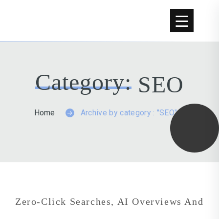
Skip to content
Category:
SEO
Home
Archive by category : "SEO"
Zero-Click Searches, AI Overviews And