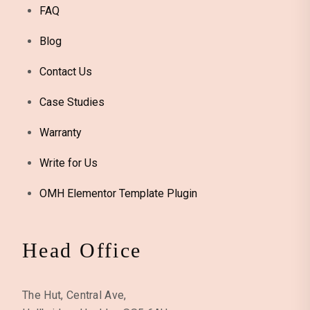
FAQ
Blog
Contact Us
Case Studies
Warranty
Write for Us
OMH Elementor Template Plugin
Head Office
The Hut, Central Ave,