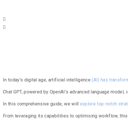
Table Of Co
Introduction
In today’s digital age, artificial intelligence
(AI) has transfo
Chat GPT, powered by OpenAI’s advanced language model, is 
In this comprehensive guide, we will
explore top-notch stra
From leveraging its capabilities to optimising workflow, this