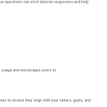
your questions can elicit diverse responses and help
ponsible
 usage and encourages users to:
ses to ensure they align with your values, goals, and