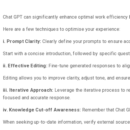
Chat GPT can significantly enhance optimal work efficiency 
Here are a few techniques to optimise your experience:
i. Prompt Clarity:
Clearly define your prompts to ensure ac
Start with a concise introduction, followed by specific quest
ii. Effective Editing:
Fine-tune generated responses to alig
Editing allows you to improve clarity, adjust tone, and ensur
iii. Iterative Approach:
Leverage the iterative process to r
focused and accurate response.
iv. Knowledge Cut-off Awareness:
Remember that Chat GP
When seeking up-to-date information, verify external source