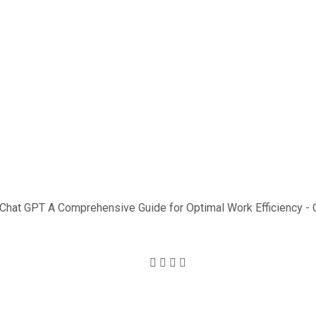
ncy Usi
PT