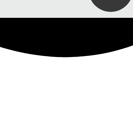
uide
ork