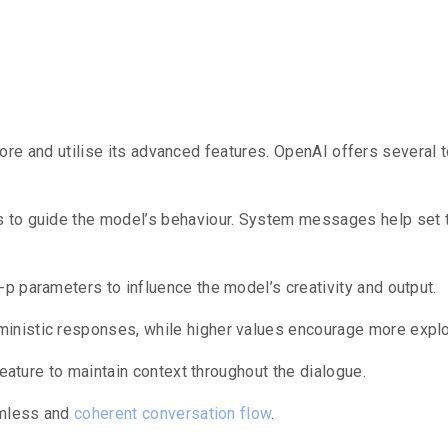
Advanced Fea
plore and utilise its advanced features.
OpenAI offers several t
s to guide the model’s behaviour.
System messages help set the
p parameters to influence the model’s creativity and output.
nistic responses, while higher values encourage more explor
feature to maintain context throughout the dialogue.
amless and
coherent conversation flow
.