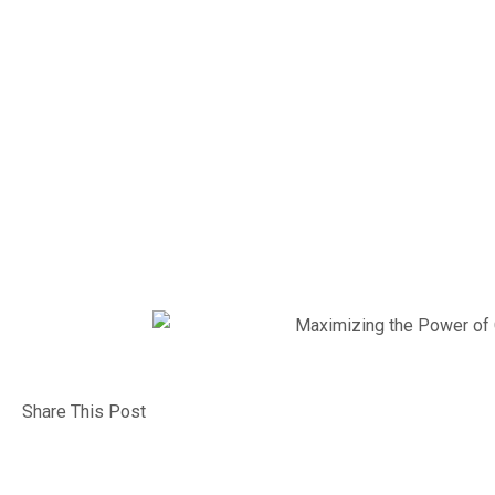
Efficie
Chat G
Share This Post