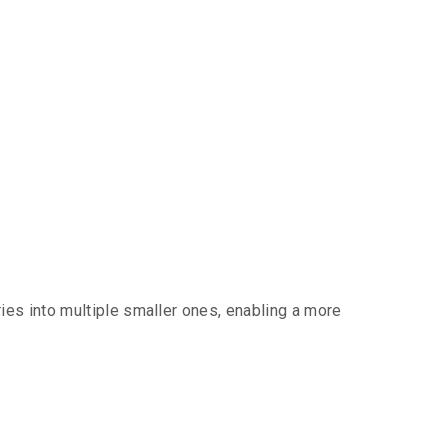
es into multiple smaller ones, enabling a more