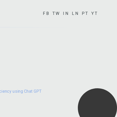
FB
TW
IN
LN
PT
YT
iciency using Chat GPT