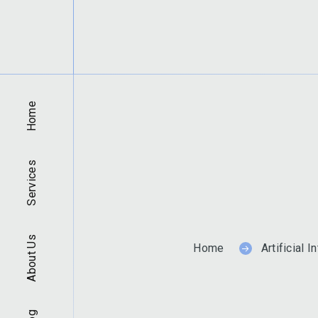
Home
Services
About Us
Home
Artificial I