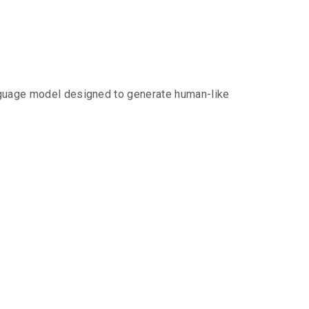
anguage model designed to generate human-like
ith Chat