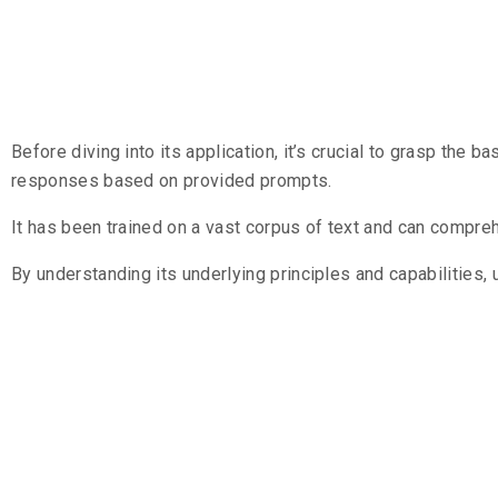
Understandi
Before diving into its application, it’s crucial to grasp the b
responses based on provided prompts.
It has been trained on a vast corpus of text and can compr
By understanding its underlying principles and capabilities,
Streamlinin
GPT