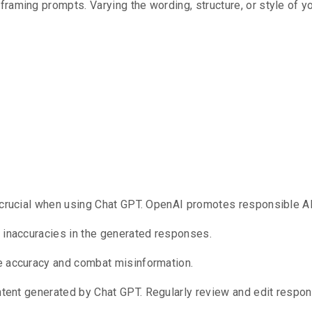
 framing prompts.
Varying the wording, structure, or style of 
hical And Res
 crucial when using Chat GPT.
OpenAI promotes responsible AI
r inaccuracies in the generated responses.
e accuracy and combat misinformation.
ontent generated by Chat GPT.
Regularly review and edit respon