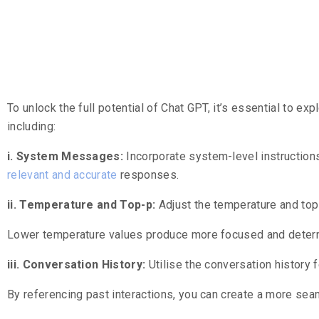
Leveraging 
To unlock the full potential of Chat GPT, it’s essential to ex
including:
i. System Messages:
Incorporate system-level instruction
relevant and accurate
responses.
ii. Temperature and Top-p:
Adjust the temperature and top-
Lower temperature values produce more focused and determi
iii. Conversation History:
Utilise the conversation history 
By referencing past interactions, you can create a more se