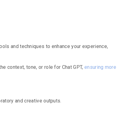
tures
ools and techniques to enhance your experience,
 context, tone, or role for Chat GPT,
ensuring more
atory and creative outputs.