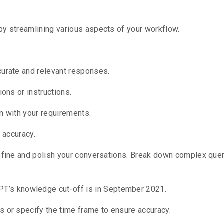
by streamlining various aspects of your workflow.
curate and relevant responses.
ions or instructions.
n with your requirements.
e accuracy.
efine and polish your conversations.
Break down complex queri
T’s knowledge cut-off is in September 2021.
s or specify the time frame to ensure accuracy.