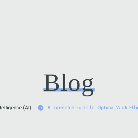
Blog
ntelligence (AI)
A Top-notch Guide for Optimal Work Eff