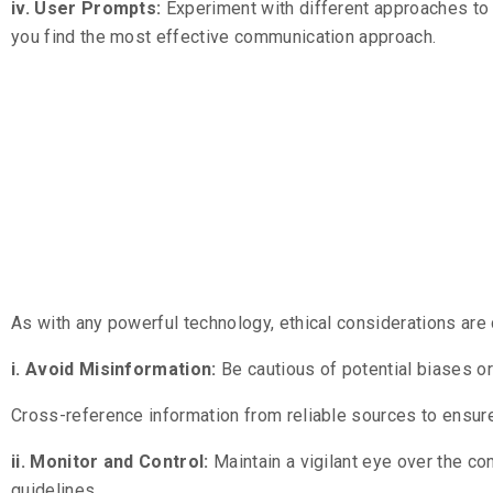
iv. User Prompts:
Experiment with different approaches to
you find the most effective communication approach.
Ensuring Et
Use
As with any powerful technology, ethical considerations are
i. Avoid Misinformation:
Be cautious of potential biases o
Cross-reference information from reliable sources to ensur
ii. Monitor and Control:
Maintain a vigilant eye over the c
guidelines.