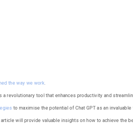
ntents
rmed the way we work
.
a revolutionary tool that enhances productivity and streaml
tegies
to maximise the potential of Chat GPT as an invaluable 
 article will provide valuable insights on how to achieve the b