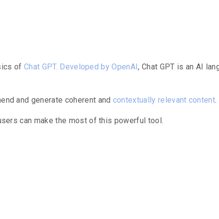
ng Chat GPT
asics of
Chat GPT.
Developed by OpenAI
, Chat GPT is an AI l
ehend and generate coherent and
contextually relevant content
.
 users can make the most of this powerful tool.
g Workflow W