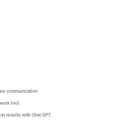
ines communication.
work tool.
est results with Chat GPT.